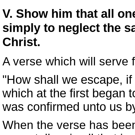
V. Show him that all one
simply to neglect the sa
Christ.
A verse which will serve f
"How shall we escape, if 
which at the first began 
was confirmed unto us by
When the verse has been