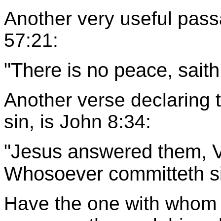
Another very useful passa
57:21:
"There is no peace, sait
Another verse declaring 
sin, is John 8:34:
"Jesus answered them, Ver
Whosoever committeth sin
Have the one with whom 