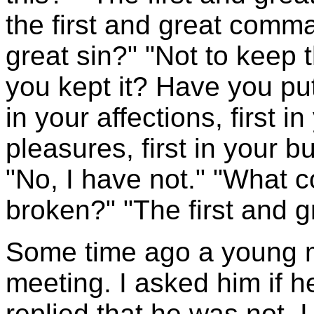
the first and great comma
great sin?" "Not to kee
you kept it? Have you put 
in your affections, first in
pleasures, first in your b
"No, I have not." "What
broken?" "The first and
Some time ago a young m
meeting. I asked him if h
replied that he was not. I