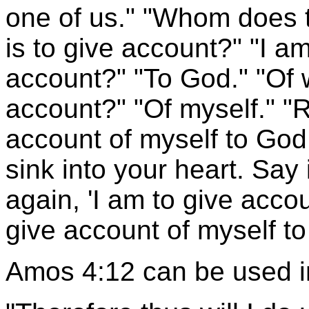
one of us." "Whom does t
is to give account?" "I a
account?" "To God." "Of 
account?" "Of myself." "Re
account of myself to God.
sink into your heart. Say 
again, 'I am to give acco
give account of myself to
Amos 4:12 can be used 