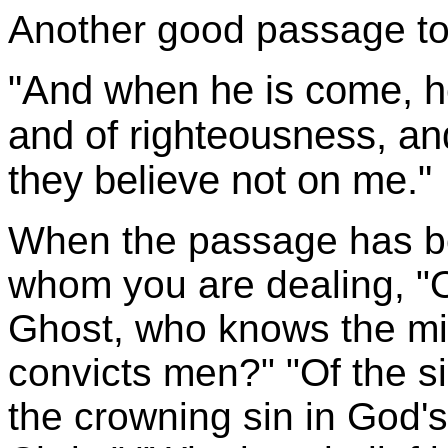
Another good passage to 
"And when he is come, he 
and of righteousness, an
they believe not on me."
When the passage has be
whom you are dealing, "Of
Ghost, who knows the mi
convicts men?" "Of the sin
the crowning sin in God's