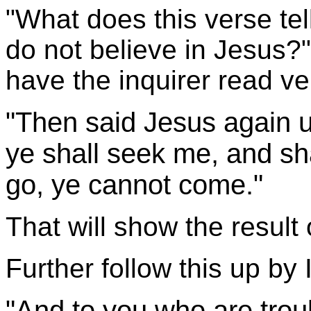
"What does this verse tel
do not believe in Jesus?" 
have the inquirer read ve
"Then said Jesus again 
ye shall seek me, and shal
go, ye cannot come."
That will show the result 
Further follow this up by 
"And to you who are trou