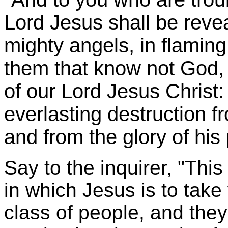
Lord Jesus shall be reve
mighty angels, in flaming
them that know not God, 
of our Lord Jesus Christ
everlasting destruction f
and from the glory of his
Say to the inquirer, "This
in which Jesus is to tak
class of people, and they