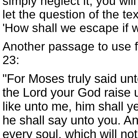
simply neglect it, you will
let the question of the te
'How shall we escape if w
Another passage to use fo
23:
"For Moses truly said unt
the Lord your God raise 
like unto me, him shall y
he shall say unto you. An
every soul, which will not