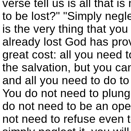
verse tell us is all that 
to be lost?" "Simply negle
is the very thing that yo
already lost God has prov
great cost: all you need 
the salvation, but you c
and all you need to do to b
You do not need to plung
do not need to be an ope
not need to refuse even t