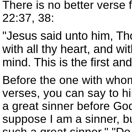
There is no better verse 
22:37, 38:
"Jesus said unto him, Th
with all thy heart, and wit
mind. This is the first 
Before the one with who
verses, you can say to h
a great sinner before God?
suppose I am a sinner, bu
such a great sinner." "D