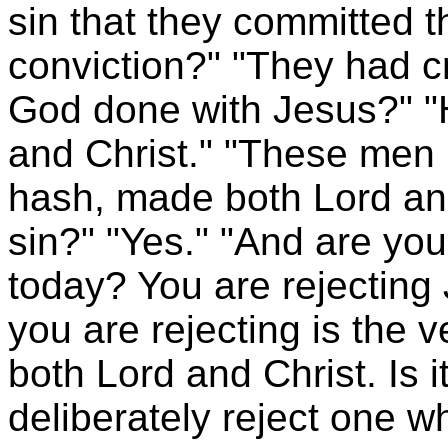
sin that they committed 
conviction?" "They had c
God done with Jesus?" 
and Christ." "These me
hash, made both Lord and 
sin?" "Yes." "And are you 
today? You are rejecting
you are rejecting is th
both Lord and Christ. Is i
deliberately reject one 