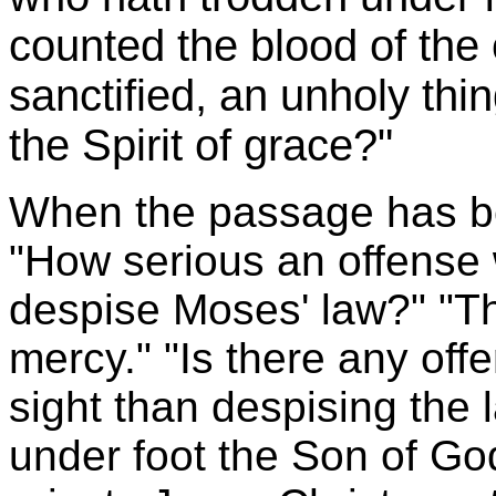
counted the blood of the
sanctified, an unholy thi
the Spirit of grace?"
When the passage has bee
"How serious an offense w
despise Moses' law?" "Th
mercy." "Is there any off
sight than despising the 
under foot the Son of Go