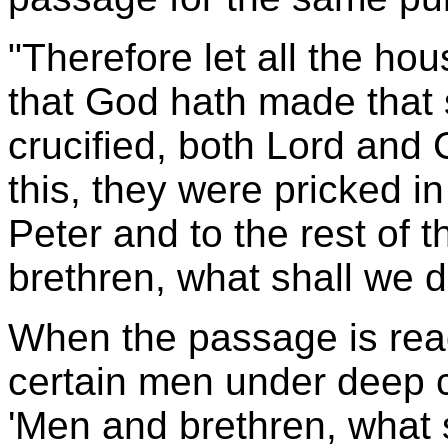
"Therefore let all the ho
that God hath made tha
crucified, both Lord and
this, they were pricked in
Peter and to the rest of 
brethren, what shall we 
When the passage is rea
certain men under deep co
'Men and brethren, what 