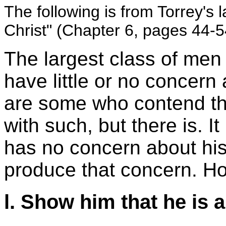
The following is from Torrey's
Christ" (Chapter 6, pages 44-5
The largest class of me
have little or no concern 
are some who contend tha
with such, but there is. 
has no concern about his 
produce that concern. Ho
l. Show him that he is 