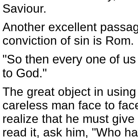
Saviour.
Another excellent passag
conviction of sin is Rom.
"So then every one of us 
to God."
The great object in using
careless man face to fa
realize that he must giv
read it, ask him, "Who h