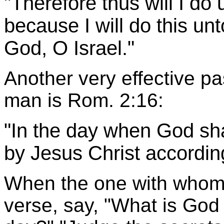
"Therefore thus will I do 
because I will do this un
God, O Israel."
Another very effective p
man is Rom. 2:16:
"In the day when God sha
by Jesus Christ accordin
When the one with whom 
verse, say, "What is God