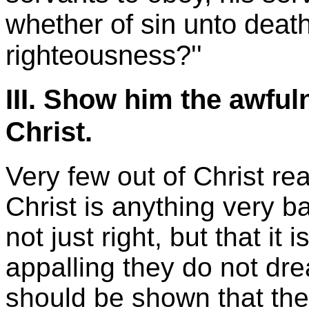
whether of sin unto deat
righteousness?''
III. Show him the awful
Christ.
Very few out of Christ rea
Christ is anything very b
not just right, but that it
appalling they do not dr
should be shown that the