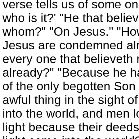
verse tells us of some o
who is it?' "He that belie
whom?" "On Jesus." "How
Jesus are condemned alr
every one that believet
already?" "Because he h
of the only begotten Son 
awful thing in the sight 
into the world, and men 
light because their deeds