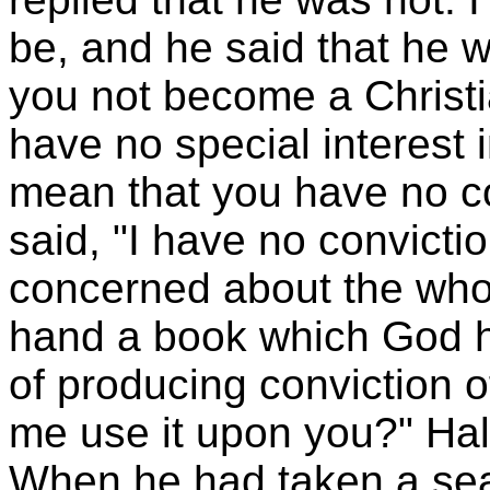
be, and he said that he w
you not become a Christia
have no special interest i
mean that you have no co
said, "I have no convicti
concerned about the whole
hand a book which God h
of producing conviction o
me use it upon you?" Half
When he had taken a seat