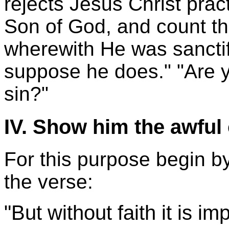
rejects Jesus Christ pract
Son of God, and count th
wherewith He was sanctif
suppose he does." "Are y
sin?"
IV. Show him the awful
For this purpose begin by 
the verse:
"But without faith it is i