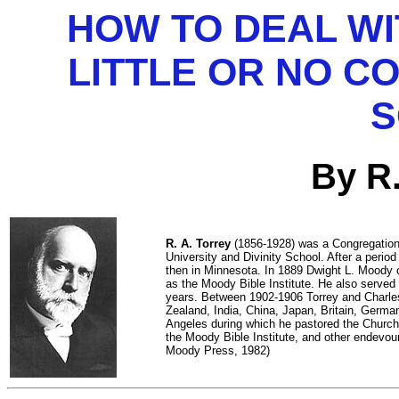
HOW TO DEAL W
LITTLE OR NO C
S
By R.
R. A. Torrey
(1856-1928) was a Congregationa
University and Divinity School. After a perio
then in Minnesota. In 1889 Dwight L. Moody 
as the Moody Bible Institute. He also serve
years. Between 1902-1906 Torrey and Charles 
Zealand, India, China, Japan, Britain, Germa
Angeles during which he pastored the Church 
the Moody Bible Institute, and other endevou
Moody Press, 1982)