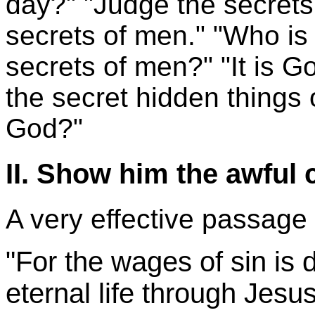
day?" "Judge the secrets
secrets of men." "Who is i
secrets of men?" "It is G
the secret hidden things 
God?"
II. Show him the awful
A very effective passage 
"For the wages of sin is d
eternal life through Jesus