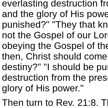
everlasting destruction f
and the glory of His power
punished?" "They that k
not the Gospel of our Lor
obeying the Gospel of the
then, Christ should com
destiny?" "I should be pu
destruction from the pres
glory of His power."
Then turn to Rev. 21:8. 