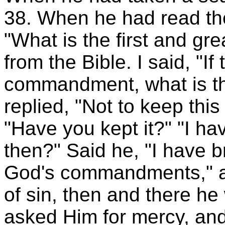
38. When he had read the
"What is the first and g
from the Bible. I said, "If 
commandment, what is the
replied, "Not to keep th
"Have you kept it?" "I h
then?" Said he, "I have b
God's commandments," a
of sin, then and there h
asked Him for mercy, and