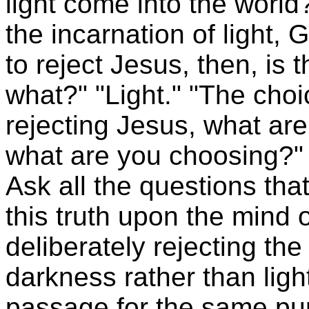
light come into the world?
the incarnation of light, 
to reject Jesus, then, is t
what?" "Light." "The choi
rejecting Jesus, what are
what are you choosing?" 
Ask all the questions tha
this truth upon the mind o
deliberately rejecting th
darkness rather than ligh
passage for the same pur