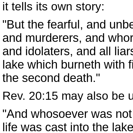
it tells its own story:
"But the fearful, and unb
and murderers, and whor
and idolaters, and all liar
lake which burneth with f
the second death."
Rev. 20:15 may also be 
"And whosoever was not f
life was cast into the lake 