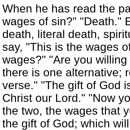
When he has read the pa
wages of sin?" "Death." 
death, literal death, spir
say, "This is the wages o
wages?" "Are you willing 
there is one alternative;
verse." "The gift of God i
Christ our Lord." "Now y
the two, the wages that 
the gift of God; which wi