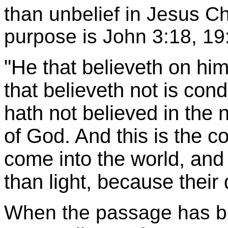
than unbelief in Jesus Ch
purpose is John 3:18, 19
"He that believeth on hi
that believeth not is co
hath not believed in the
of God. And this is the co
come into the world, and
than light, because their
When the passage has be