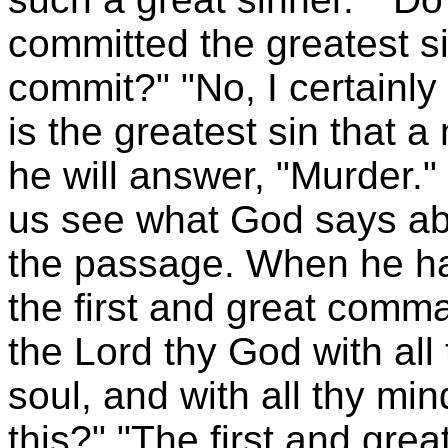
committed the greatest s
commit?" "No, I certainly
is the greatest sin that
he will answer, "Murder."
us see what God says ab
the passage. When he has
the first and great comm
the Lord thy God with all 
soul, and with all thy m
this?" "The first and gre