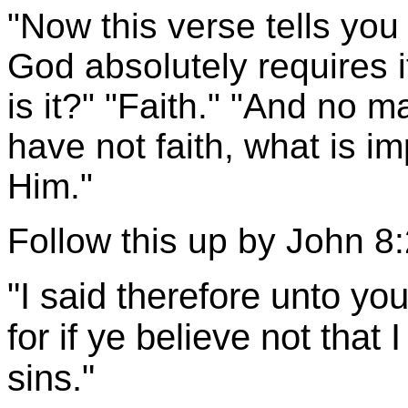
"Now this verse tells you 
God absolutely requires 
is it?" "Faith." "And no m
have not faith, what is i
Him."
Follow this up by John 8:
"I said therefore unto you
for if ye believe not that 
sins."