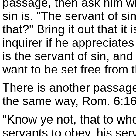
passage, then ask him w
sin is. "The servant of si
that?" Bring it out that it
inquirer if he appreciates 
is the servant of sin, an
want to be set free from 
There is another passag
the same way, Rom. 6:16
"Know ye not, that to wh
servants to obey, his se