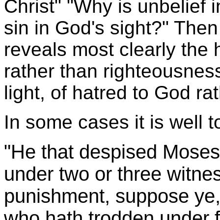
Christ" "Why is unbelief 
sin in God's sight?" Then 
reveals most clearly the h
rather than righteousness
light, of hatred to God ra
In some cases it is well 
"He that despised Moses'
under two or three witne
punishment, suppose ye, 
who hath trodden under f