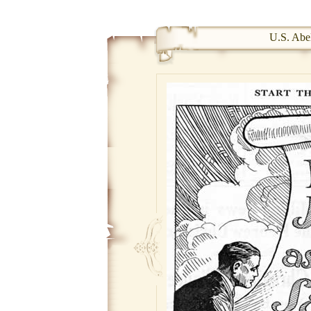
U.S. Abel