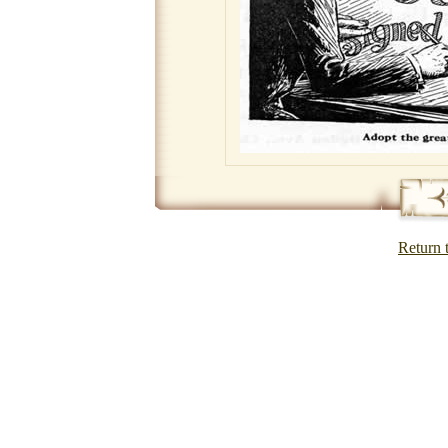
Return 