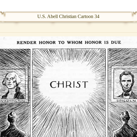
U.S. Abell Christian Cartoon 34