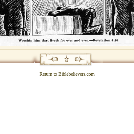
Return to Biblebelievers.com