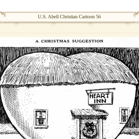
U.S. Abell Christian Cartoon 56