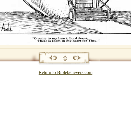
Return to Biblebelievers.com