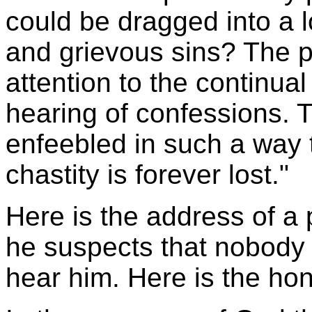
could be dragged into a 
and grievous sins? The pr
attention to the continua
hearing of confessions. T
enfeebled in such a way th
chastity is forever lost."
Here is the address of a 
he suspects that nobody 
hear him. Here is the hon