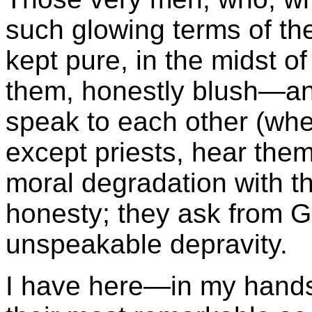
such glowing terms of th
kept pure, in the midst o
them, honestly blush—a
speak to each other (whe
except priests, hear them
moral degradation with t
honesty; they ask from G
unspeakable depravity.
I have here—in my hand