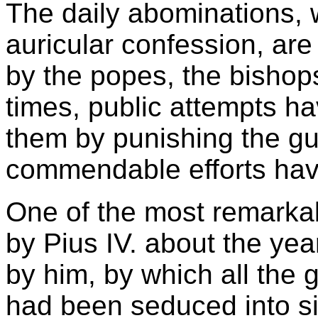
The daily abominations, w
auricular confession, are
by the popes, the bishops
times, public attempts h
them by punishing the guil
commendable efforts have
One of the most remarkab
by Pius IV. about the yea
by him, by which all the
had been seduced into si