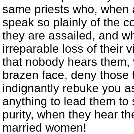
same priests who, when a
speak so plainly of the 
they are assailed, and w
irreparable loss of their v
that nobody hears them, wi
brazen face, deny those 
indignantly rebuke you as
anything to lead them to 
purity, when they hear th
married women!