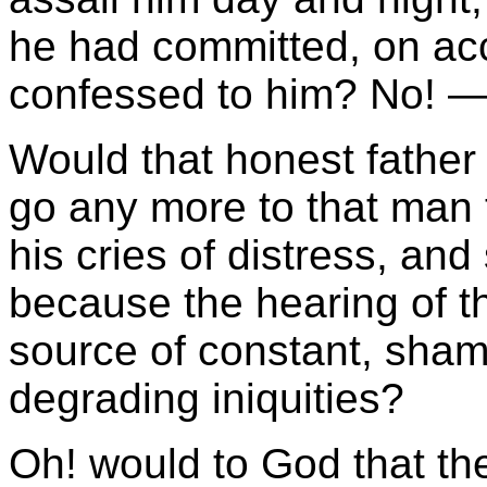
he had committed, on ac
confessed to him? No! —
Would that honest father
go any more to that man t
his cries of distress, and
because the hearing of t
source of constant, sham
degrading iniquities?
Oh! would to God that th