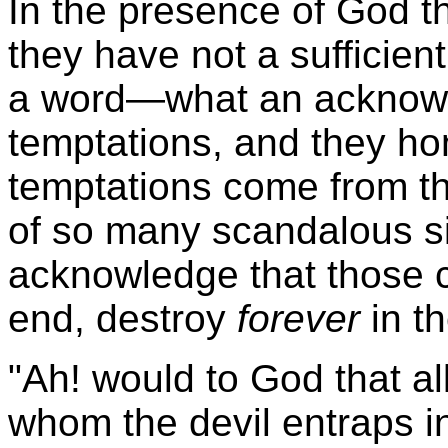
In the presence of God t
they have not a sufficien
a word—what an acknow
temptations, and they ho
temptations come from th
of so many scandalous si
acknowledge that those c
end, destroy
forever
in t
"Ah! would to God that a
whom the devil entraps in