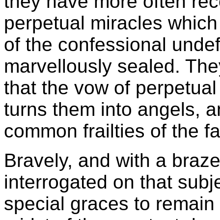
they have more often rec
perpetual miracles which
of the confessional undef
marvellously sealed. The
that the vow of perpetual
turns them into angels, 
common frailties of the f
Bravely, and with a braz
interrogated on that subj
special graces to remain 