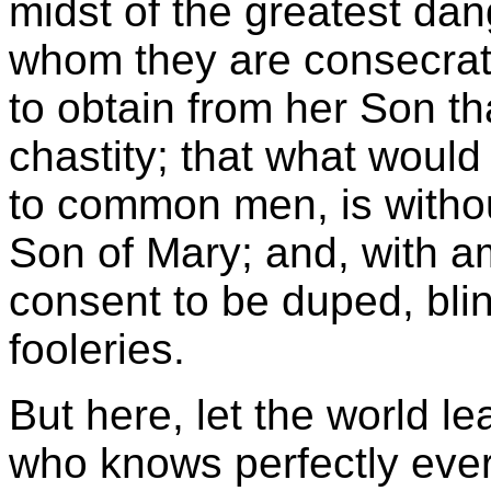
midst of the greatest dang
whom they are consecrate
to obtain from her Son t
chastity; that what would
to common men, is withou
Son of Mary; and, with am
consent to be duped, bli
fooleries.
But here, let the world lea
who knows perfectly ever