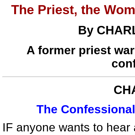
The Priest, the Wom
By CHAR
A former priest war
con
CH
The Confessiona
IF anyone wants to hear a