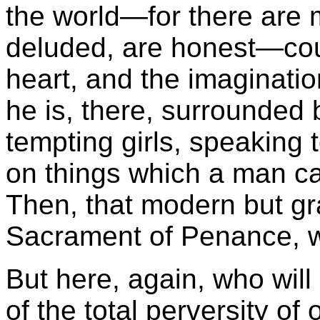
the world—for there are m
deluded, are honest—coul
heart, and the imaginati
he is, there, surrounded
tempting girls, speaking 
on things which a man can
Then, that modern but gr
Sacrament of Penance, 
But here, again, who wil
of the total perversity o