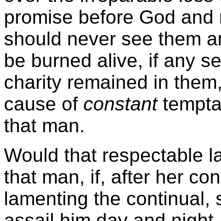
promise before God and 
should never see them a
be burned alive, if any s
charity remained in them,
cause of
constant
tempta
that man.
Would that respectable l
that man, if, after her c
lamenting the continual,
assail him day and night