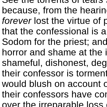
because, from the hearin
forever
lost the virtue o
that the confessional is a 
Sodom for the priest; and
horror and shame at the 
shameful, dishonest, deg
their confessor is torme
would blush on account o
their confessors have 
over the irreparable loss