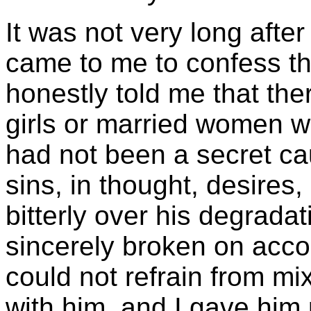
It was not very long afte
came to me to confess th
honestly told me that the
girls or married women 
had not been a secret ca
sins, in thought, desires,
bitterly over his degrada
sincerely broken on accoun
could not refrain from mix
with him, and I gave him p