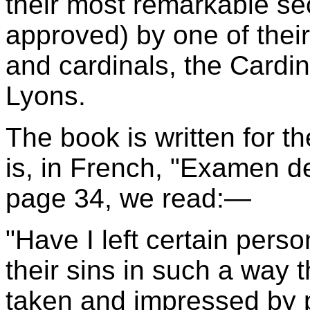
their most remarkable sec
approved) by one of thei
and cardinals, the Cardi
Lyons.
The book is written for the
is, in French, "Examen d
page 34, we read:—
"Have I left certain pers
their sins in such a way 
taken and impressed by p