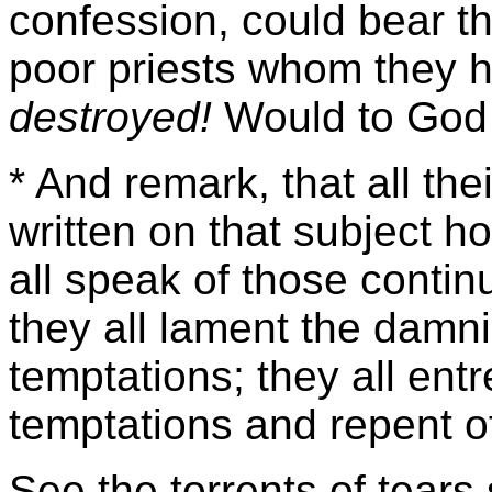
confession, could bear th
poor priests whom they
destroyed!
Would to God 
* And remark, that all th
written on that subject 
all speak of those contin
they all lament the damni
temptations; they all entr
temptations and repent of
See the torrents of tears