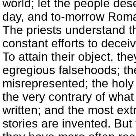
world; let the people des
day, and to-morrow Romani
The priests understand th
constant efforts to decei
To attain their object, t
egregious falsehoods; th
misrepresented; the holy
the very contrary of what
written; and the most ext
stories are invented. But