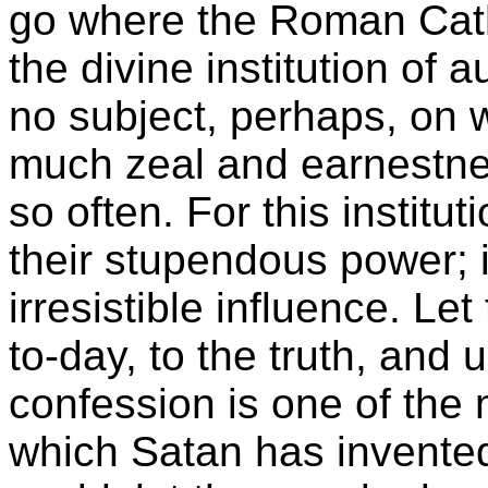
go where the Roman Catho
the divine institution of 
no subject, perhaps, on w
much zeal and earnestne
so often. For this institut
their stupendous power; it
irresistible influence. Le
to-day, to the truth, and 
confession is one of the
which Satan has invented