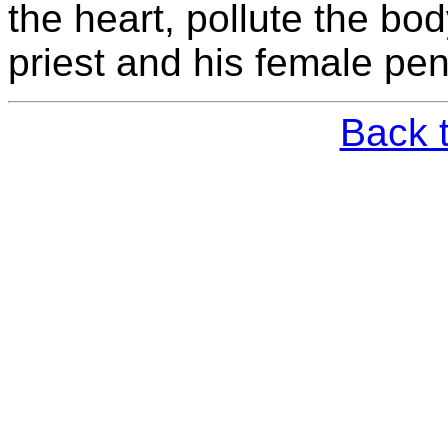
the heart, pollute the bo
priest and his female pen
Back 