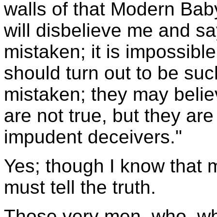
walls of that Modern Bab
will disbelieve me and s
mistaken; it is impossibl
should turn out to be su
mistaken; they may belie
are not true, but they ar
impudent deceivers."
Yes; though I know that m
must tell the truth.
Those very men, who, wh