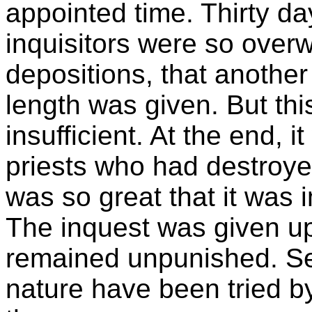
appointed time. Thirty d
inquisitors were so over
depositions, that another
length was given. But thi
insufficient. At the end, 
priests who had destroyed
was so great that it was 
The inquest was given up
remained unpunished. Se
nature have been tried b