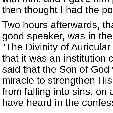
then thought I had the pow
Two hours afterwards, th
good speaker, was in the
"The Divinity of Auricula
that it was an institution
said that the Son of God
miracle to strengthen His
from falling into sins, o
have heard in the confess