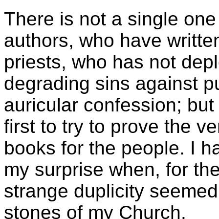
There is not a single on
authors, who have written
priests, who has not dep
degrading sins against pu
auricular confession; but
first to try to prove the 
books for the people. I h
my surprise when, for the 
strange duplicity seemed
stones of my Church.