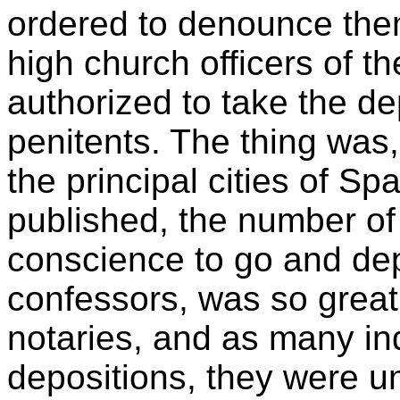
ordered to denounce the
high church officers of th
authorized to take the dep
penitents. The thing was, a
the principal cities of Sp
published, the number o
conscience to go and dep
confessors, was so great,
notaries, and as many inq
depositions, they were un