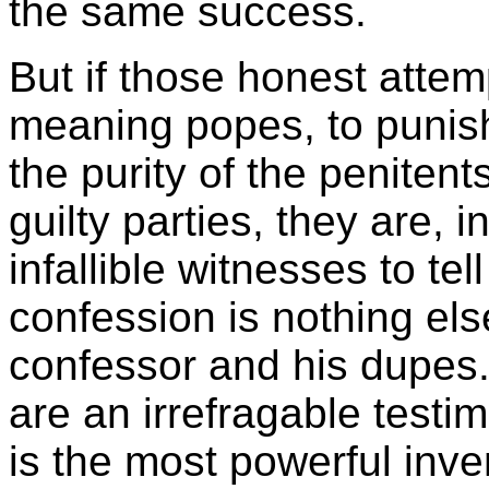
the same success.
But if those honest attem
meaning popes, to punis
the purity of the penitent
guilty parties, they are,
infallible witnesses to tel
confession is nothing els
confessor and his dupes.
are an irrefragable testi
is the most powerful inven