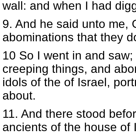
wall: and when I had digg
9. And he said unto me, 
abominations that they d
10 So I went in and saw; 
creeping things, and abo
idols of the of Israel, po
about.
11. And there stood befo
ancients of the house of I