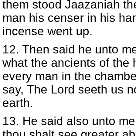
them stood Jaazaniah th
man his censer in his han
incense went up.
12. Then said he unto me
what the ancients of the 
every man in the chamber
say, The Lord seeth us no
earth.
13. He said also unto me
thou shalt see greater ab