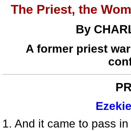
The Priest, the Wom
By CHAR
A former priest war
con
P
Ezekie
1. And it came to pass in 