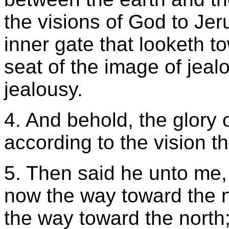
the visions of God to Jer
inner gate that looketh t
seat of the image of jeal
jealousy.
4. And behold, the glory 
according to the vision th
5. Then said he unto me, 
now the way toward the no
the way toward the north