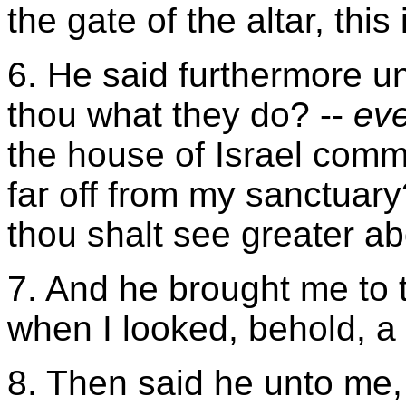
the gate of the altar, this
6. He said furthermore u
thou what they do? --
ev
the house of Israel commi
far off from my sanctuary
thou shalt see greater a
7. And he brought me to t
when I looked, behold, a 
8. Then said he unto me,