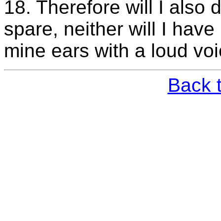
18. Therefore will I also 
spare, neither will I have
mine ears with a loud vo
Back 