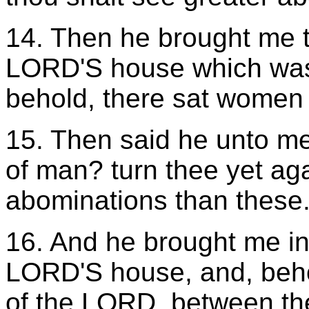
14. Then he brought me to
LORD'S house which was 
behold, there sat women
15. Then said he unto m
of man? turn thee yet ag
abominations than these
16. And he brought me int
LORD'S house, and, behol
of the LORD, between the