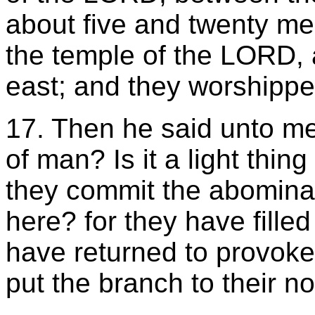
about five and twenty me
the temple of the LORD, 
east; and they worshippe
17. Then he said unto m
of man? Is it a light thin
they commit the abomina
here? for they have filled
have returned to provoke
put the branch to their n