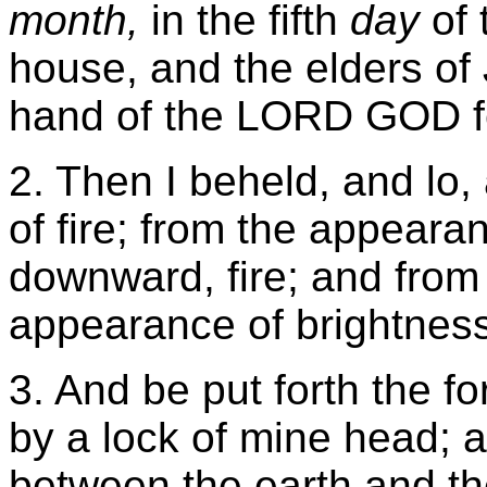
month,
in the fifth
day
of 
house, and the elders of 
hand of the LORD GOD fe
2. Then I beheld, and lo
of fire; from the appeara
downward, fire; and from
appearance of brightness
3. And be put forth the f
by a lock of mine head; an
between the earth and t