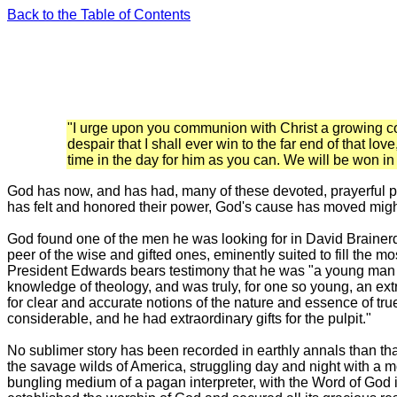
Back to the Table of Contents
"I urge upon you communion with Christ a growing com
despair that I shall ever win to the far end of that l
time in the day for him as you can. We will be won in 
God has now, and has had, many of these devoted, praye
rful 
has felt and honored their power, God's cause has moved mightil
God found one of the men he was looking for in David Brainer
peer of the wise and gifted ones, eminently suited to fill the m
President Edwards bears testimony that he was "a young man o
knowledge of theology, and was truly, for one so young, an extr
for clear and accurate notions of the nature and essence of tr
considerable, and he had extraordinary gifts for the pulpit."
No sublimer story has been recorded in earthly annals than that 
the savage wilds of America, struggling day and night with a mo
bungling medium of a pagan interpreter, with the Word of God in 