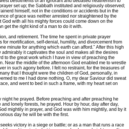
 lowest besotments of an ignorant and debased heathenism to
 prayer set up; the Sabbath instituted and religiously observed;
ainerd himself, not in the conditions or accidents but in the
nce of grace was neither arrested nor straightened by the
t God with all his mighty forces could come down on the
 get the right kind of a man to do it with.
tion, and retirement. The time he spent in private prayer
for mortification, self-denial, humility, and divorcement from
e one minute for anything which earth can afford." After this high
admirably it captivates the soul and makes all the desires
ard to the great work which I have in view of preaching the
oon. Near the middle of the afternoon God enabled me to wrestle
r in such agony before. I felt no restraint, for the treasures of
 many that I thought were the children of God, personally, in
it seemed to me I had done nothing. O, my dear Saviour did sweat
grace, and went to bed in such a frame, with my heart set on
by night he prayed. Before preaching and after preaching he
 and lonely forests, he prayed. Hour by hour, day after day,
od mightily in prayer, and God was with him mightily, and by it
ious day he will be with the first.
seeks victory in a siege or battle; or as a man that runs a race