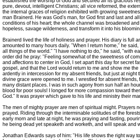
established the worship of God and secured all its gracious 
pure, devout, intelligent Christians; all vice reformed, the ext
the internal graces of religion exhibited with growing sweetness
man Brainerd. He was God's man, for God first and last and al
conditions of his heart; the whole channel was broadened and 
hopeless, savage wilderness, and transform it into his blooming a
Brainerd lived the life of holiness and prayer. His diary is ful
amounted to many hours daily. "When I return home," he said, "a
all things of the world." "I have nothing to do," he said, "with ea
order did he pray: "Feeling somewhat of the sweetness of comm
and affections to center in God, I set apart this day for secret 
gospel, and that the Lord would return to me and show me the li
ardently in intercession for my absent friends, but just at night 
divine grace were opened to me. I wrestled for absent friends, f
many distant places. I was in such agony from sun half an hour 
blood for poor souls! I longed for more compassion toward them.
God." It was prayer which gave to his life and ministry their m
The men of mighty prayer are men of spiritual might. Prayers ne
prayed. Riding through the interminable solitudes of the forest
early morn and late at night, he was praying and fasting, pour
he being dead yet speaketh and worketh, and will speak and work
Jonathan Edwards says of him: "His life shows the right way to s