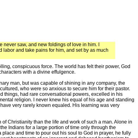
 never saw, and new foldings of love in him. I
and labor and take pains for him, and set by as much
lling, conspicuous force. The world has felt their power, God
characters with a divine effulgence.
nary man, but was capable of shining in any company, the
 cultured, who were so anxious to secure him for their pastor.
 things, had rare conversational powers, excelled in his
imental religion. I never knew his equal of his age and standing
 I have very rarely known equaled. His learning was very
 of Christianity than the life and work of such a man. Alone in
he Indians for a large portion of time only through the
 place and time to pour out his soul to God in prayer, he fully