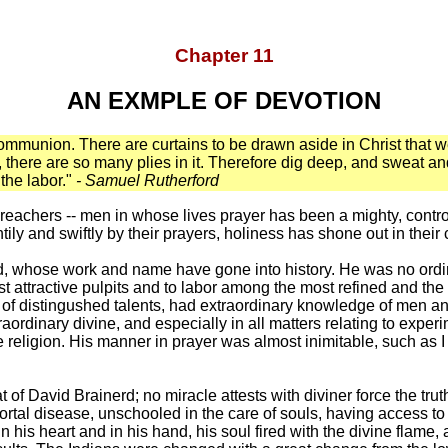
Chapter 11
AN EXMPLE OF DEVOTION
munion. There are curtains to be drawn aside in Christ that we
ove, there are so many plies in it. Therefore dig deep, and sweat 
the labor."
- Samuel Rutherford
preachers -- men in whose lives prayer has been a mighty, contro
y and swiftly by their prayers, holiness has shone out in their 
d, whose work and name have gone into history. He was no ordi
ost attractive pulpits and to labor among the most refined and the
f distingushed talents, had extraordinary knowledge of men and
aordinary divine, and especially in all matters relating to exper
ue religion. His manner in prayer was almost inimitable, such as
of David Brainerd; no miracle attests with diviner force the truth
rtal disease, unschooled in the care of souls, having access to t
his heart and in his hand, his soul fired with the divine flame, a