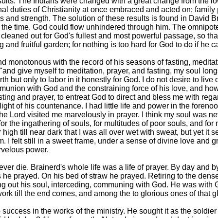
results. The Indians were changed with a great change from the
ernal duties of Christianity at once embraced and acted on; family
 and strength. The solution of these results is found in David Br
l the time. God could flow unhindered through him. The omnipote
cleaned out for God's fullest and most powerful passage, so tha
nd fruitful garden; for nothing is too hard for God to do if he can
l and monotonous with the record of his seasons of fasting, medita
nd give myself to meditation, prayer, and fasting, my soul longs 
rth but only to labor in it honestly for God. I do not desire to liv
union with God and the constraining force of his love, and how 
fasting and prayer, to entreat God to direct and bless me with reg
ght of his countenance. I had little life and power in the foren
the Lord visited me marvelously in prayer. I think my soul was neve
or the ingathering of souls, for multitudes of poor souls, and for
high till near dark that I was all over wet with sweat, but yet 
 I felt still in a sweet frame, under a sense of divine love and 
arvelous power.
ver die. Brainerd's whole life was a life of prayer. By day and 
s he prayed. On his bed of straw he prayed. Retiring to the dense
ing out his soul, interceding, communing with God. He was with G
 till the end comes, and among the to glorious ones of that glor
uccess in the works of the ministry. He sought it as the soldier 