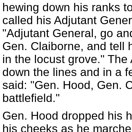
hewing down his ranks to
called his Adjutant Gener
"Adjutant General, go an
Gen. Claiborne, and tell h
in the locust grove." The
down the lines and in a
said: "Gen. Hood, Gen. C
battlefield."
Gen. Hood dropped his h
his cheeks as he marched