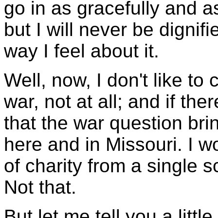
go in as gracefully and a
but I will never be dignifie
way I feel about it.
Well, now, I don't like to
war, not at all; and if the
that the war question bri
here and in Missouri. I wo
of charity from a single s
Not that.
But let me tell you a littl