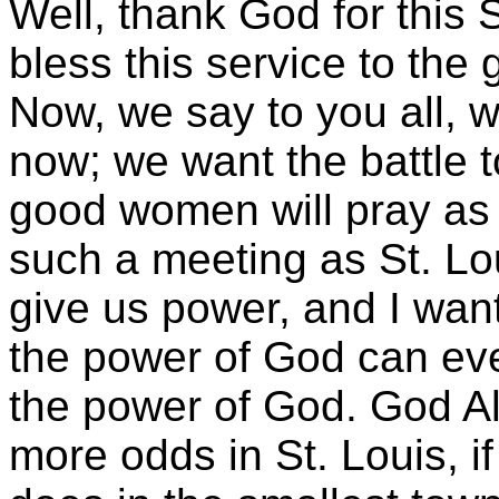
Well, thank God for this
bless this service to the
Now, we say to you all, w
now; we want the battle 
good women will pray as 
such a meeting as St. Lo
give us power, and I want 
the power of God can ever
the power of God. God A
more odds in St. Louis, if