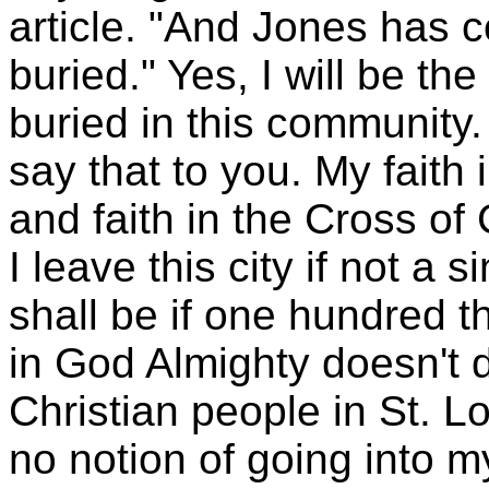
article. "And Jones has c
buried." Yes, I will be t
buried in this community. 
say that to you. My faith i
and faith in the Cross of 
I leave this city if not a s
shall be if one hundred 
in God Almighty doesn't
Christian people in St. Lou
no notion of going into my 