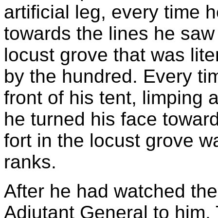
artificial leg, every tim
towards the lines he saw 
locust grove that was lit
by the hundred. Every t
front of his tent, limpin
he turned his face toward
fort in the locust grove w
ranks.
After he had watched the 
Adjutant General to him. 