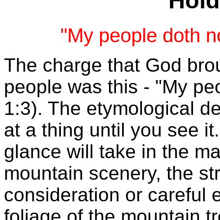
Hold
"My people doth no
The charge that God brou
people was this -
"My peo
1:3).
The etymological defi
at a thing until you see i
glance will take in the m
mountain scenery, the st
consideration or careful 
foliage of the mountain t