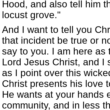
Hood, and also tell him th
locust grove."
And I want to tell you Ch
that incident be true or no
say to you. I am here as 
Lord Jesus Christ, and I 
as I point over this wicke
Christ presents his love 
He wants at your hands eve
community, and in less th