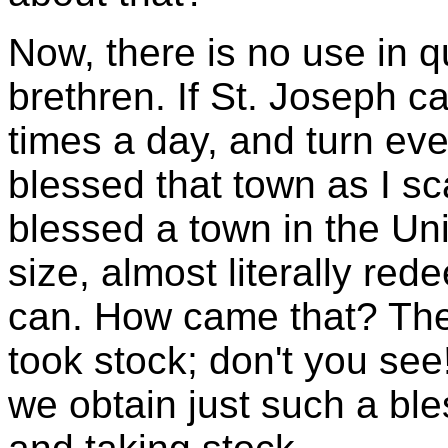
Now, there is no use in qu
brethren. If St. Joseph c
times a day, and turn ev
blessed that town as I s
blessed a town in the Uni
size, almost literally re
can. How came that? The
took stock; don't you se
we obtain just such a ble