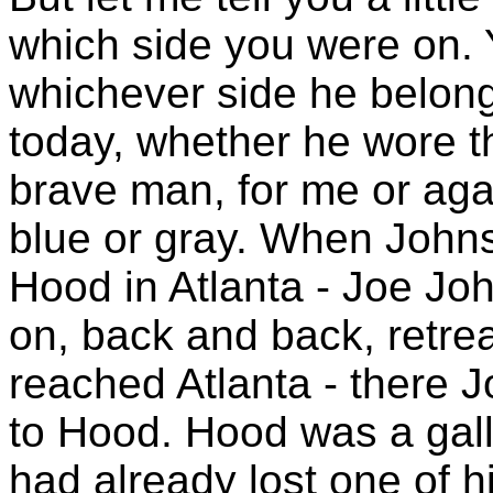
which side you were on. 
whichever side he belong
today, whether he wore the
brave man, for me or aga
blue or gray. When Johns
Hood in Atlanta - Joe Joh
on, back and back, retre
reached Atlanta - there 
to Hood. Hood was a gal
had already lost one of h