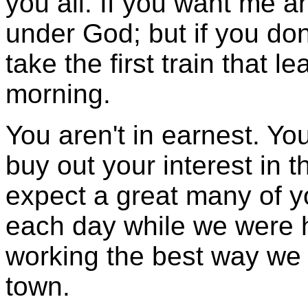
you all. If you want me a
under God; but if you don'
take the first train that 
morning.
You aren't in earnest. Yo
buy out your interest in t
expect a great many of y
each day while we were 
working the best way we
town.