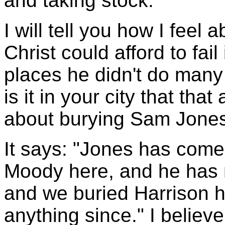
and taking stock.
I will tell you how I feel ab
Christ could afford to fai
places he didn't do man
is it in your city that tha
about burying Sam Jone
It says: "Jones has come
Moody here, and he has 
and we buried Harrison 
anything since." I believe