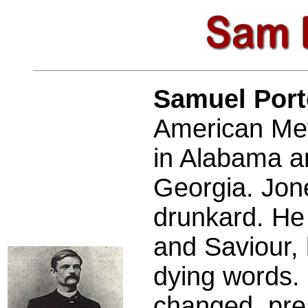
Samuel Por
American Met
in Alabama an
Georgia. Jon
drunkard. He 
and Saviour, 
dying words. 
changed, pre