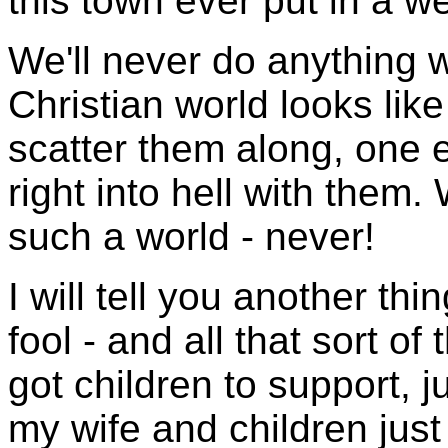
this town ever put in a w
We'll never do anything w
Christian world looks lik
scatter them along, one e
right into hell with them.
such a world - never!
I will tell you another th
fool - and all that sort of 
got children to support, j
my wife and children just 