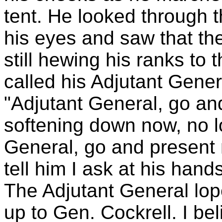
tent. He looked through t
his eyes and saw that the
still hewing his ranks to 
called his Adjutant Gener
"Adjutant General, go and
softening down now, no l
General, go and present 
tell him I ask at his hands
The Adjutant General lop
up to Gen. Cockrell. I be