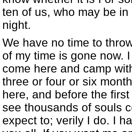
ten of us, who may be in 
night.
We have no time to throw
of my time is gone now. I
come here and camp with 
three or four or six mont
here, and before the first
see thousands of souls co
expect to; verily I do. I 