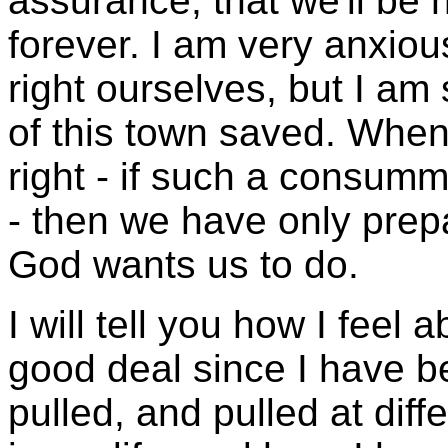
assurance, that we'll be
forever. I am very anxiou
right ourselves, but I am
of this town saved. Whe
right - if such a consum
- then we have only prep
God wants us to do.
I will tell you how I feel 
good deal since I have b
pulled, and pulled at diff