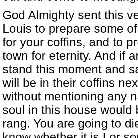
God Almighty sent this ve
Louis to prepare some o
for your coffins, and to p
town for eternity. And if 
stand this moment and sa
will be in their coffins ne
without mentioning any nam
soul in this house would 
rang. You are going to die
know whether it is I or s