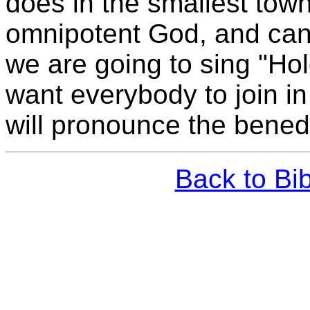
does in the smallest town
omnipotent God, and can
we are going to sing "Hol
want everybody to join i
will pronounce the benedi
Back to Bi