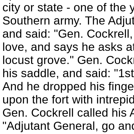
city or state - one of th
Southern army. The Adjut
and said: "Gen. Cockrell
love, and says he asks at
locust grove." Gen. Cockr
his saddle, and said: "1st
And he dropped his finge
upon the fort with intrep
Gen. Cockrell called his 
"Adjutant General, go an