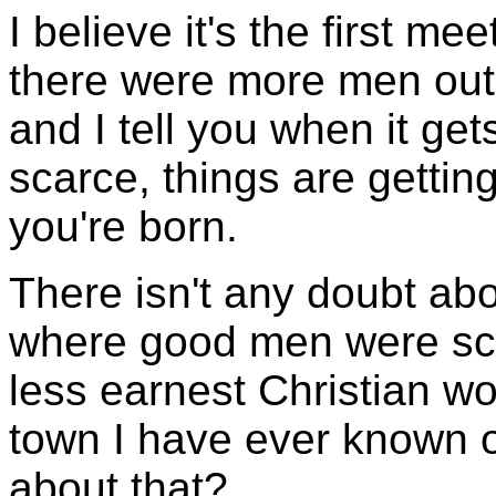
I believe it's the first me
there were more men out
and I tell you when it ge
scarce, things are gettin
you're born.
There isn't any doubt abo
where good men were scar
less earnest Christian w
town I have ever known of
about that?