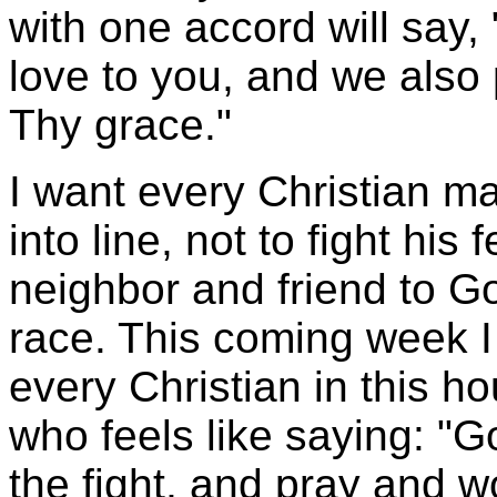
with one accord will say,
love to you, and we also
Thy grace."
I want every Christian ma
into line, not to fight his
neighbor and friend to G
race. This coming week I 
every Christian in this h
who feels like saying: "Go
the fight, and pray and w