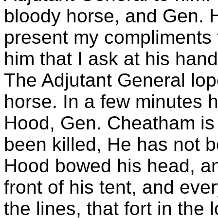
bloody horse, and Gen. H
present my compliments 
him that I ask at his hand
The Adjutant General lope
horse. In a few minutes 
Hood, Gen. Cheatham is 
been killed, He has not 
Hood bowed his head, a
front of his tent, and eve
the lines, that fort in the