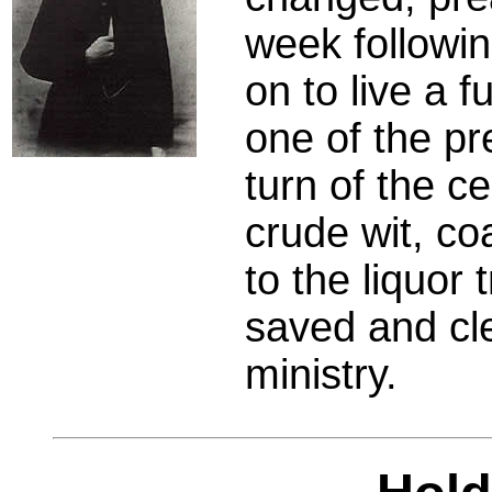
week followi
on to live a f
one of the pr
turn of the c
crude wit, co
to the liquor
saved and cle
ministry.