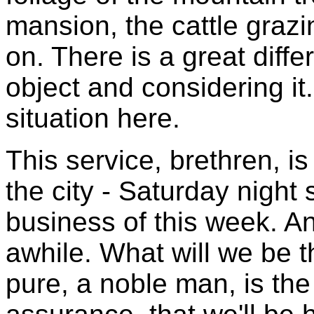
mansion, the cattle grazi
on. There is a great diff
object and considering it
situation here.
This service, brethren, is
the city - Saturday night
business of this week. And
awhile. What will we be t
pure, a noble man, is th