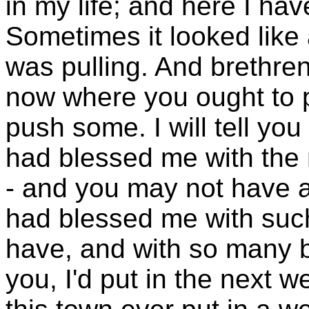
in my life; and here I hav
Sometimes it looked like 
was pulling. And brethren
now where you ought to 
push some. I will tell you
had blessed me with the
- and you may not have a
had blessed me with suc
have, and with so many 
you, I'd put in the next w