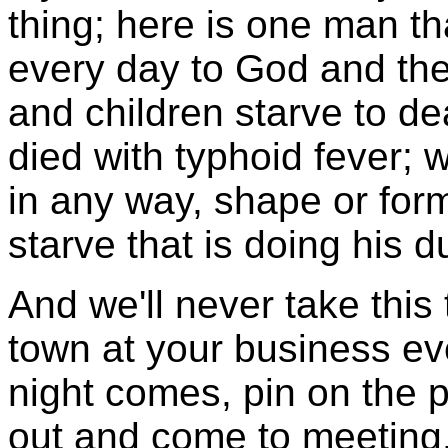
thing; here is one man tha
every day to God and the
and children starve to de
died with typhoid fever; w
in any way, shape or for
starve that is doing his d
And we'll never take this
town at your business ev
night comes, pin on the p
out and come to meeting.