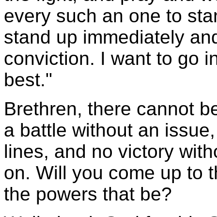
every such an one to stan
stand up immediately and
conviction. I want to go i
best."
Brethren, there cannot be
a battle without an issue
lines, and no victory with
on. Will you come up to t
the powers that be?