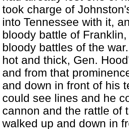
took charge of Johnston
into Tennessee with it, an
bloody battle of Franklin
bloody battles of the war
hot and thick, Gen. Hood
and from that prominenc
and down in front of his t
could see lines and he c
cannon and the rattle of
walked up and down in fron