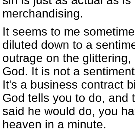
sin is just as actual as i
merchandising.
It seems to me sometimes
diluted down to a sentimen
outrage on the glittering
God. It is not a sentiment 
It's a business contract 
God tells you to do, and 
said he would do, you hav
heaven in a minute.