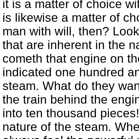
it is a matter of choice wi
is likewise a matter of 
man with will, then? Loo
that are inherent in the n
cometh that engine on th
indicated one hundred an
steam. What do they want
the train behind the engin
into ten thousand pieces!
nature of the steam. When