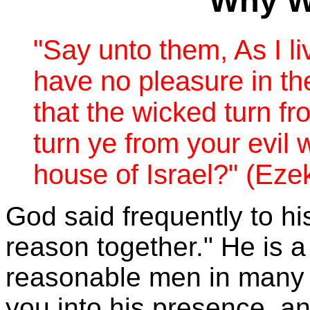
Why Wi
"
Say unto them, As I li
have no pleasure in th
that the wicked turn fr
turn ye from your evil 
house of Israel?
" (Eze
God said frequently to hi
reason together." He is 
reasonable men in many 
you into his presence, a