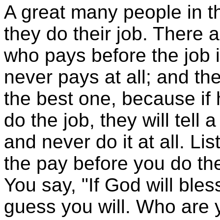
A great many people in th
they do their job. There
who pays before the job 
never pays at all; and the
the best one, because if
do the job, they will tell a
and never do it at all. L
the pay before you do the
You say, "If God will bles
guess you will. Who are y