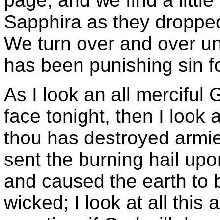
page, and we find a littl
Sapphira as they dropped 
We turn over and over unt
has been punishing sin f
As I look an all merciful
face tonight, then I look 
thou has destroyed armi
sent the burning hail upo
and caused the earth to 
wicked; I look at all this