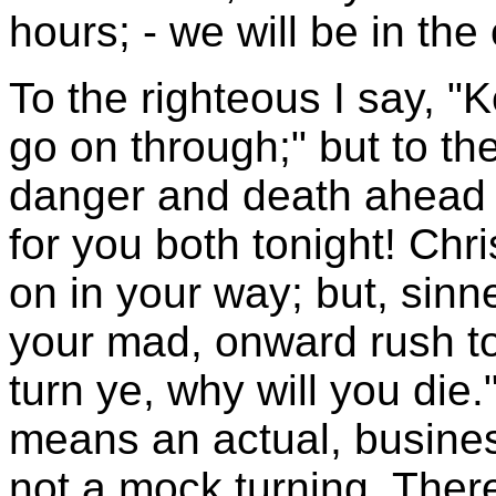
hours; - we will be in the
To the righteous I say, "
go on through;" but to the
danger and death ahead 
for you both tonight! Chr
on in your way; but, sinn
your mad, onward rush to
turn ye, why will you die
means an actual, busines
not a mock turning. There