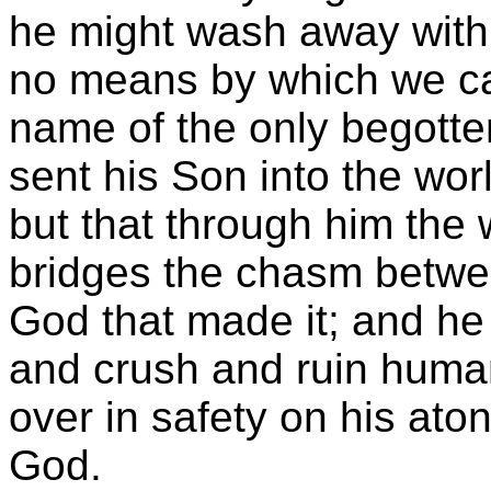
he might wash away with h
no means by which we ca
name of the only begott
sent his Son into the wor
but that through him the
bridges the chasm betwe
God that made it; and he
and crush and ruin human
over in safety on his ato
God.