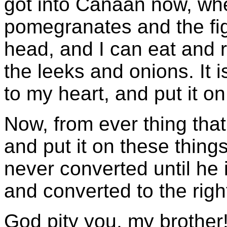
got into Canaan now, wh
pomegranates and the fig
head, and I can eat and 
the leeks and onions. It i
to my heart, and put it on
Now, from ever thing that
and put it on these thing
never converted until he
and converted to the righ
God pity you, my brother!