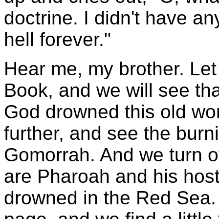
doctrine. I didn't have any
hell forever."
Hear me, my brother. Let
Book, and we will see th
God drowned this old worl
further, and see the burn
Gomorrah. And we turn ove
are Pharoah and his hosts
drowned in the Red Sea. 