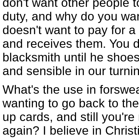
don't want other people 
duty, and why do you wan
doesn't want to pay for a 
and receives them. You d
blacksmith until he shoes
and sensible in our turni
What's the use in forswe
wanting to go back to th
up cards, and still you're
again? I believe in Christi