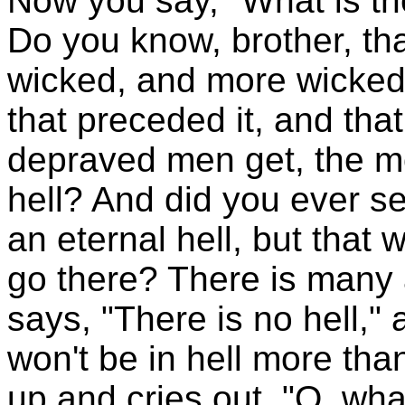
Now you say, "What is th
Do you know, brother, tha
wicked, and more wicked
that preceded it, and th
depraved men get, the mor
hell? And did you ever se
an eternal hell, but that
go there? There is many a
says, "There is no hell,"
won't be in hell more th
up and cries out, "O, wh