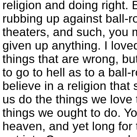
religion and doing right.
rubbing up against ball
theaters, and such, you 
given up anything. I lov
things that are wrong, b
to go to hell as to a ball-
believe in a religion that
us do the things we love
things we ought to do. Yo
heaven, and yet long for 