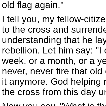
old flag again."
I tell you, my fellow-cit
to the cross and surrende
understanding that he la
rebellion. Let him say: "
week, or a month, or a ye
never, never fire that old
it anymore. God helping me
the cross from this day un