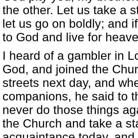
the other. Let us take a st
let us go on boldly; and if 
to God and live for heave
I heard of a gambler in L
God, and joined the Chur
streets next day, and wh
companions, he said to t
never do those things ag
the Church and take a sta
acquaintance today, and cu