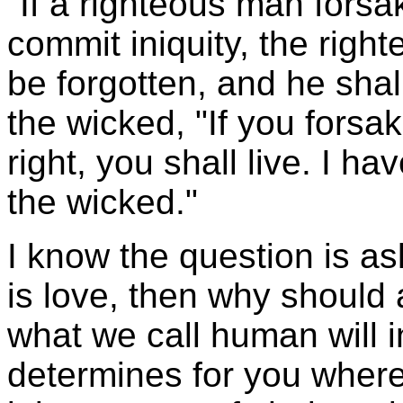
"If a righteous man fors
commit iniquity, the righ
be forgotten, and he shall
the wicked, "If you fors
right, you shall live. I h
the wicked."
I know the question is as
is love, then why should
what we call human will in
determines for you where y