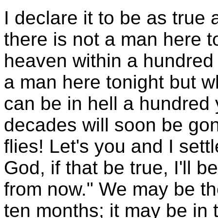
I declare it to be as true 
there is not a man here 
heaven within a hundred 
a man here tonight but w
can be in hell a hundred
decades will soon be gon
flies! Let's you and I sett
God, if that be true, I'll
from now." We may be the
ten months; it may be in 