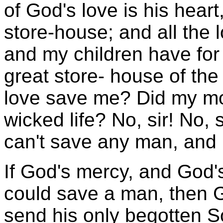
of God's love is his heart
store-house; and all the
and my children have fo
great store- house of the
love save me? Did my mo
wicked life? No, sir! No, 
can't save any man, and 
If God's mercy, and God'
could save a man, then Go
send his only begotten So