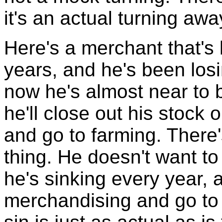
it's an actual turning awa
Here's a merchant that's
years, and he's been los
now he's almost near to 
he'll close out his stock
and go to farming. There'
thing. He doesn't want t
he's sinking every year, 
merchandising and go to