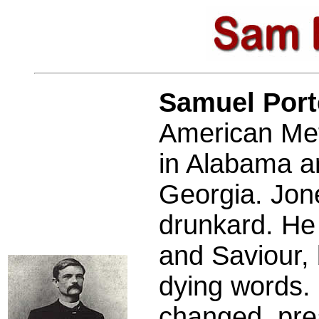
Samuel Por
American Met
in Alabama an
Georgia. Jon
drunkard. He 
and Saviour, 
dying words. 
changed, pre