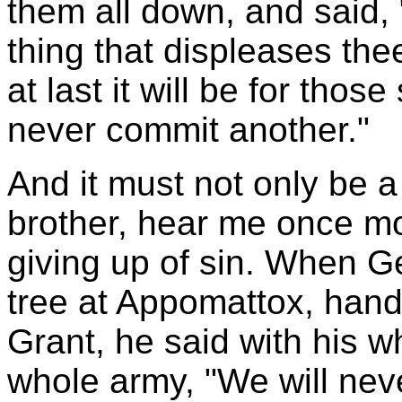
them all down, and said, 
thing that displeases the
at last it will be for thos
never commit another."
And it must not only be a
brother, hear me once mor
giving up of sin. When G
tree at Appomattox, hand
Grant, he said with his wh
whole army, "We will nev