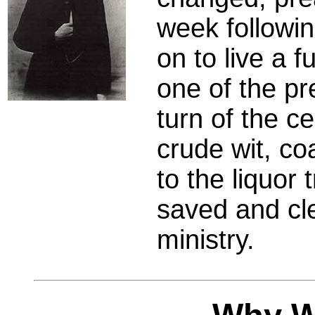
week followi
on to live a f
one of the pr
turn of the c
crude wit, co
to the liquor
saved and cle
ministry.