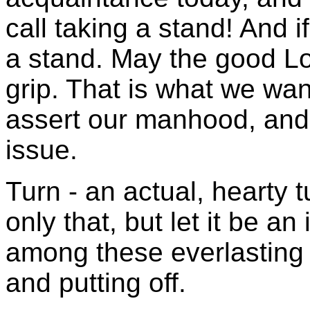
call taking a stand! And i
a stand. May the good Lo
grip. That is what we wa
assert our manhood, and 
issue.
Turn - an actual, hearty 
only that, but let it be a
among these everlasting d
and putting off.