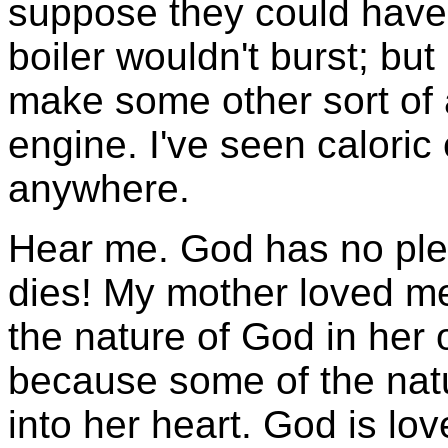
suppose they could have 
boiler wouldn't burst; but 
make some other sort of
engine. I've seen caloric
anywhere.
Hear me. God has no plea
dies! My mother loved m
the nature of God in her
because some of the nat
into her heart. God is lo