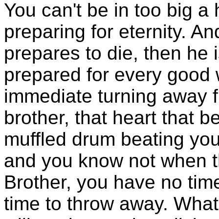
You can't be in too big a 
preparing for eternity. 
prepares to die, then he i
prepared for every good 
immediate turning away f
brother, that heart that b
muffled drum beating your
and you know not when tha
Brother, you have no tim
time to throw away. What