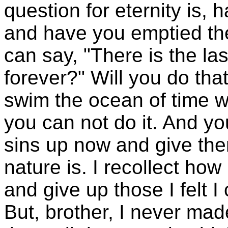
question for eternity is, 
and have you emptied th
can say, "There is the last
forever?" Will you do tha
swim the ocean of time w
you can not do it. And yo
sins up now and give the
nature is. I recollect how
and give up those I felt I
But, brother, I never ma