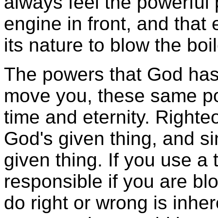
always feel the powerful 
engine in front, and tha
its nature to blow the boi
The powers that God has 
move you, these same po
time and eternity. Righte
God's given thing, and si
given thing. If you use a 
responsible if you are bl
do right or wrong is inher