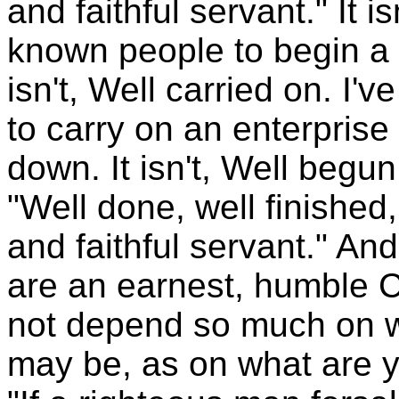
and faithful servant." It 
known people to begin a g
isn't, Well carried on. I
to carry on an enterprise
down. It isn't, Well begun 
"Well done, well finished
and faithful servant." And
are an earnest, humble C
not depend so much on w
may be, as on what are 