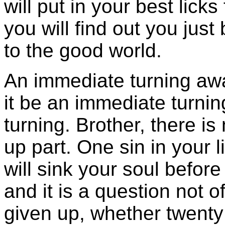
will put in your best licks
you will find out you jus
to the good world.
An immediate turning awa
it be an immediate turni
turning. Brother, there is
up part. One sin in your li
will sink your soul before
and it is a question not
given up, whether twenty 