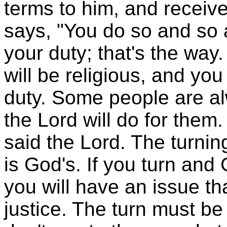
terms to him, and receive
says, "You do so and so a
your duty; that's the way.
will be religious, and you 
duty. Some people are a
the Lord will do for them
said the Lord. The turnin
is God's. If you turn and
you will have an issue that
justice. The turn must be