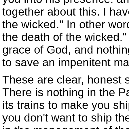
together about this. I ha
the wicked." In other wor
the death of the wicked." 
grace of God, and nothing
to save an impenitent ma
These are clear, honest s
There is nothing in the P
its trains to make you sh
you don't want to ship th