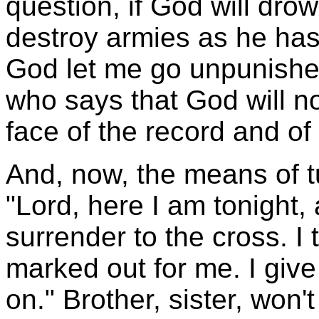
question, if God will dro
destroy armies as he has 
God let me go unpunishe
who says that God will no
face of the record and of 
And, now, the means of 
"Lord, here I am tonight, 
surrender to the cross. I 
marked out for me. I give
on." Brother, sister, won'