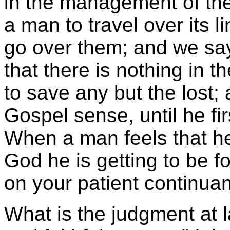
in the management of the
a man to travel over its l
go over them; and we sa
that there is nothing in 
to save any but the lost;
Gospel sense, until he fir
When a man feels that he 
God he is getting to be 
on your patient continuan
What is the judgment at 