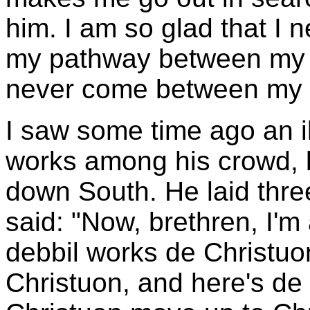
him. I am so glad that I n
my pathway between my L
never come between my S
I saw some time ago an il
works among his crowd, 
down South. He laid three
said: "Now, brethren, I'
debbil works de Christuon
Christuon, and here's de