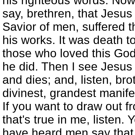
his righteous words. Now,
say, brethren, that Jesus
Savior of men, suffered t
his works. It was death t
those who loved this God
he did. Then I see Jesus 
and dies; and, listen, bro
divinest, grandest manife
If you want to draw out f
that's true in me, listen. 
have heard men say that