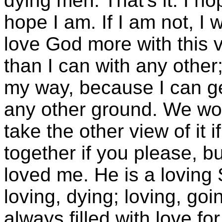
dying men. That's it. I ho
hope I am. If I am not, I w
love God more with this 
than I can with any othe
my way, because I can ge
any other ground. We won
take the other view of it i
together if you please, b
loved me. He is a loving S
loving, dying; loving, goin
always filled with love fo