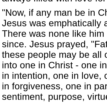
"Now, if any man be in Ch
Jesus was emphatically a
There was none like him 
since. Jesus prayed, "Fat
these people may be all 
into one in Christ - one 
in intention, one in love, 
in forgiveness, one in par
sentiment, purpose, virtue