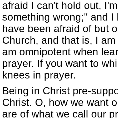
afraid I can't hold out, I'm
something wrong;" and I 
have been afraid of but o
Church, and that is, I am 
am omnipotent when lean
prayer. If you want to whip
knees in prayer.
Being in Christ pre-supp
Christ. O, how we want 
are of what we call our p