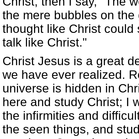
Christ, then I say, "The 
the mere bubbles on the 
thought like Christ could 
talk like Christ."
Christ Jesus is a great d
we have ever realized. Re
universe is hidden in Chr
here and study Christ; I 
the infirmities and diffic
the seen things, and stud