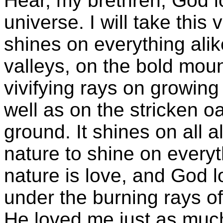
Hear, my brethren, God l
universe. I will take thi
shines on everything alik
valleys, on the bold moun
vivifying rays on growing 
well as on the stricken oa
ground. It shines on all a
nature to shine on every
nature is love, and God 
under the burning rays of
He loved me just as muc