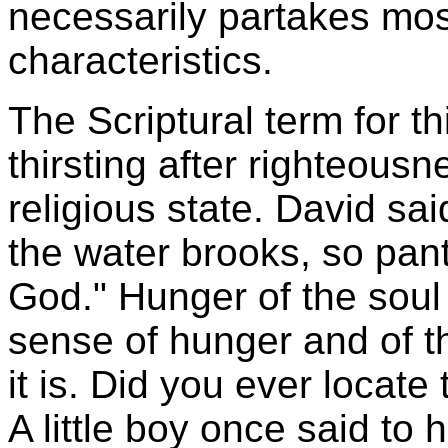
necessarily partakes mos
characteristics.
The Scriptural term for t
thirsting after righteousn
religious state. David sai
the water brooks, so pant
God." Hunger of the soul 
sense of hunger and of th
it is. Did you ever locat
A little boy once said to h