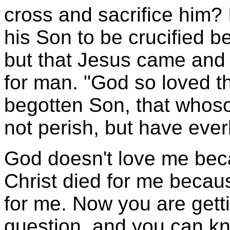
cross and sacrifice him? 
his Son to be crucified 
but that Jesus came and
for man. "God so loved th
begotten Son, that whoso
not perish, but have everl
God doesn't love me beca
Christ died for me becau
for me. Now you are getti
question, and you can knoc