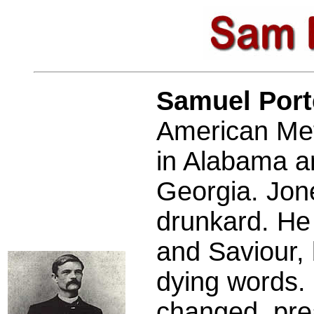
Samuel Por
American Met
in Alabama an
Georgia. Jon
drunkard. He 
and Saviour, 
dying words. 
changed, pre