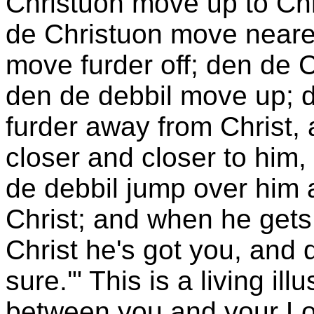
Christuon move up to Chri
de Christuon move nearer
move furder off; den de C
den de debbil move up; d
furder away from Christ,
closer and closer to him,
de debbil jump over him 
Christ; and when he get
Christ he's got you, and d
sure.'" This is a living ill
between you and your Lor