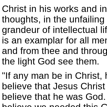
Christ in his works and in
thoughts, in the unfailing p
grandeur of intellectual li
is an examplar for all men
and from thee and through
the light God see them.
"If any man be in Christ, 
believe that Jesus Christ
believe that he was God. 