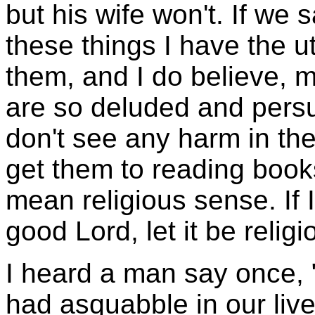
but his wife won't. If we 
these things I have the u
them, and I do believe, 
are so deluded and persu
don't see any harm in the
get them to reading book
mean religious sense. If I
good Lord, let it be relig
I heard a man say once, 
had asquabble in our live