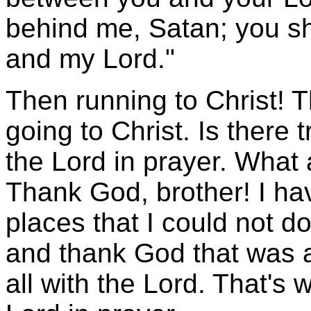
behind me, Satan; you s
and my Lord."
Then running to Christ! T
going to Christ. Is there
the Lord in prayer. What
Thank God, brother! I hav
places that I could not do
and thank God that was al
all with the Lord. That's 