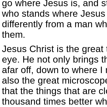
go where Jesus is, and s
who stands where Jesus 
differently from a man w
them.
Jesus Christ is the great 
eye. He not only brings 
afar off, down to where I
also the great microscope
that the things that are c
thousand times better whe