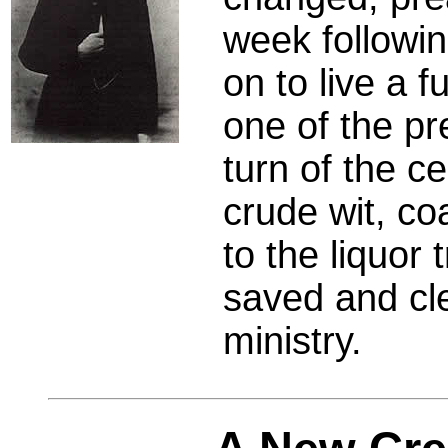
week followi
on to live a f
one of the pr
turn of the c
crude wit, co
to the liquor
saved and cle
ministry.