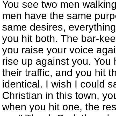
You see two men walking
men have the same purpo
same desires, everythin
you hit both. The bar-keepe
you raise your voice again
rise up against you. You 
their traffic, and you hit 
identical. I wish I could 
Christian in this town, you
when you hit one, the rest