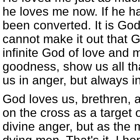
he loves me now. If he h
been converted. It is God
cannot make it out that 
infinite God of love and 
goodness, show us all tha
us in anger, but always in
God loves us, brethren, 
on the cross as a target o
divine anger, but as the 