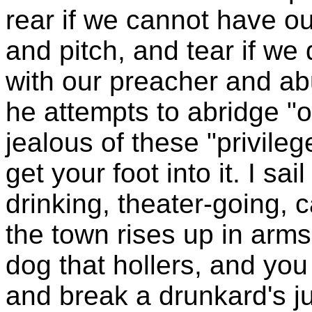
rear if we cannot have o
and pitch, and tear if we d
with our preacher and abu
he attempts to abridge "o
jealous of these "privile
get your foot into it. I sa
drinking, theater-going, 
the town rises up in arms 
dog that hollers, and you
and break a drunkard's ju