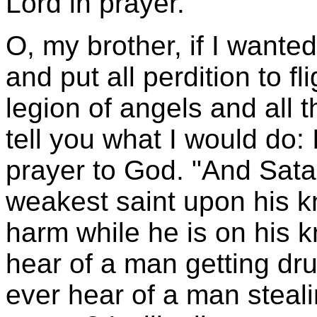
Lord in prayer.
O, my brother, if I wante
and put all perdition to f
legion of angels and all th
tell you what I would do:
prayer to God. "And Sat
weakest saint upon his kn
harm while he is on his 
hear of a man getting dr
ever hear of a man steali