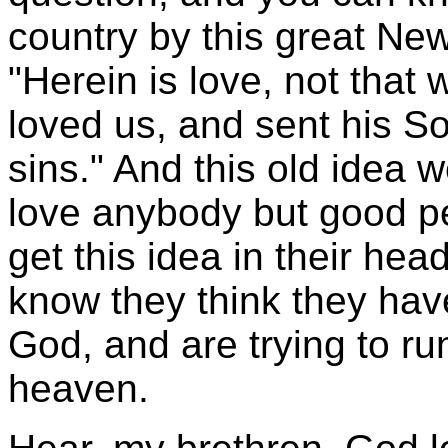
country by this great Ne
"Herein is love, not that
loved us, and sent his Son
sins." And this old idea 
love anybody but good p
get this idea in their hea
know they think they hav
God, and are trying to ru
heaven.