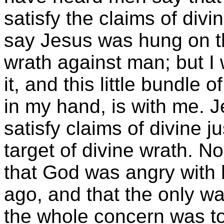
satisfy the claims of divi
say Jesus was hung on t
wrath against man; but I 
it, and this little bundle 
in my hand, is with me. J
satisfy claims of divine j
target of divine wrath. 
that God was angry with
ago, and that the only wa
the whole concern was to