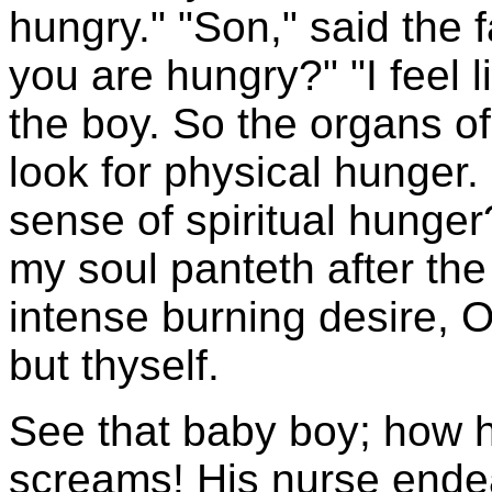
hungry." "Son," said the 
you are hungry?" "I feel 
the boy. So the organs of
look for physical hunger.
sense of spiritual hunger?
my soul panteth after the 
intense burning desire, O
but thyself.
See that baby boy; how h
screams! His nurse endea