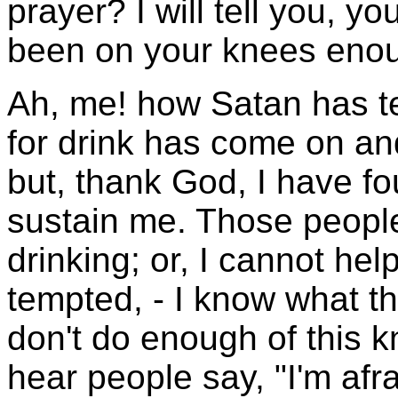
prayer? I will tell you, yo
been on your knees eno
Ah, me! how Satan has t
for drink has come on a
but, thank God, I have fo
sustain me. Those people
drinking; or, I cannot hel
tempted, - I know what th
don't do enough of this k
hear people say, "I'm afra