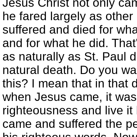
Jesus Christ not only c
he fared largely as other
suffered and died for wh
and for what he did. That
as naturally as St. Paul 
natural death. Do you wa
this? I mean that in that d
when Jesus came, it was
righteousness and live it
came and suffered the pen