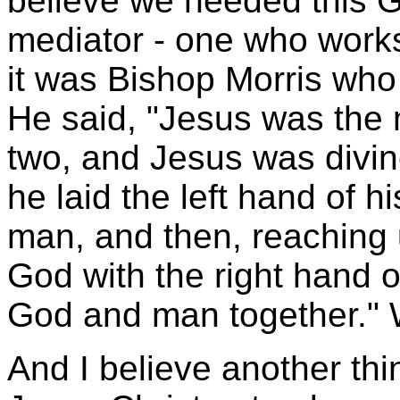
believe we needed this G
mediator - one who works
it was Bishop Morris who 
He said, "Jesus was the 
two, and Jesus was divi
he laid the left hand of 
man, and then, reaching 
God with the right hand o
God and man together." 
And I believe another thin