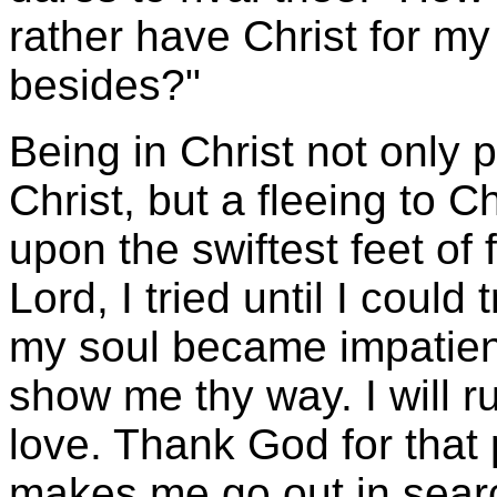
rather have Christ for my 
besides?"
Being in Christ not only 
Christ, but a fleeing to Ch
upon the swiftest feet of 
Lord, I tried until I coul
my soul became impatient
show me thy way. I will r
love. Thank God for that
makes me go out in search