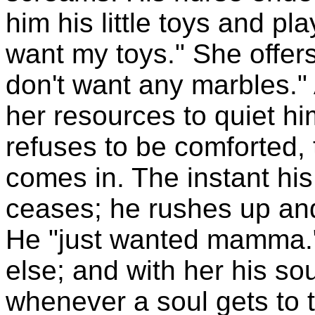
him his little toys and pla
want my toys." She offers
don't want any marbles."
her resources to quiet him
refuses to be comforted, t
comes in. The instant his
ceases; he rushes up and
He "just wanted mamma."
else; and with her his sou
whenever a soul gets to th