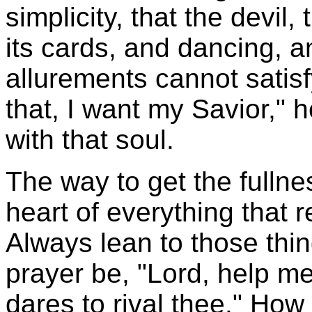
simplicity, that the devil,
its cards, and dancing, an
allurements cannot satisfy
that, I want my Savior," 
with that soul.
The way to get the fullne
heart of everything that re
Always lean to those thin
prayer be, "Lord, help me 
dares to rival thee." Ho