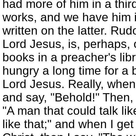
had more of him in a thir
works, and we have him 
written on the latter. Rud
Lord Jesus, is, perhaps,
books in a preacher's lib
hungry a long time for a
Lord Jesus. Really, when 
and say, "Behold!" Then, 
"A man that could talk li
like that;" and when I get