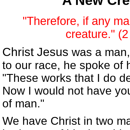
A New Crea
"Therefore, if any ma
creature." (2
Christ Jesus
was a man, a
to our race, he spoke of 
"These works that I do de
Now I would not have you
of man."
We have Christ in two ma