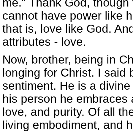
me." Thank God, though 
cannot have power like h
that is, love like God. An
attributes - love.
Now, brother, being in C
longing for Christ. I said
sentiment. He is a divine 
his person he embraces a
love, and purity. Of all th
living embodiment, and h