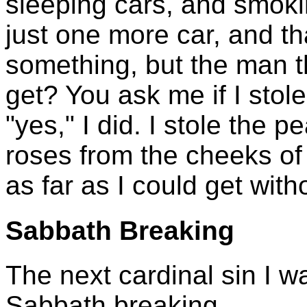
sleeping cars, and smok
just one more car, and th
something, but the man 
get? You ask me if I stol
"yes," I did. I stole the
roses from the cheeks of
as far as I could get with
Sabbath Breaking
The next cardinal sin I wa
Sabbath breaking.