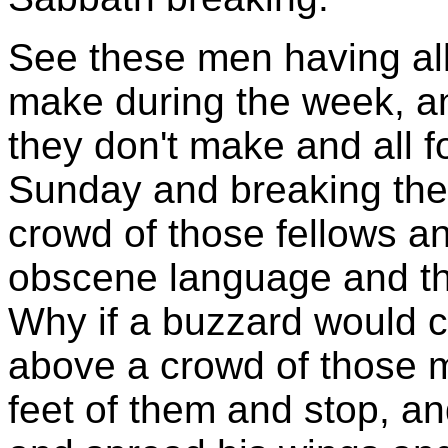
See these men having all
make during the week, 
they don't make and all f
Sunday and breaking the 
crowd of those fellows a
obscene language and th
Why if a buzzard would co
above a crowd of those m
feet of them and stop, a