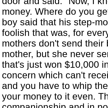
door and said: "Now, I kn
money. Where do you get 
boy said that his step-mo
foolish that was, for eve
mothers don't send their
mother, but she never se
that's just won $10,000 in
concern which can't recei
and you have to whip the
your money to it even. Th
companionship and in pou