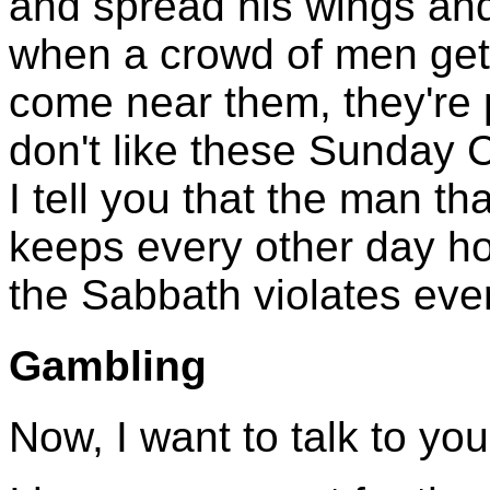
and spread his wings and 
when a crowd of men get 
come near them, they're p
don't like these Sunday Chr
I tell you that the man t
keeps every other day ho
the Sabbath violates eve
Gambling
Now, I want to talk to yo