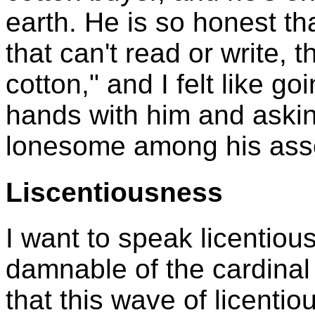
earth. He is so honest th
that can't read or write, th
cotton," and I felt like g
hands with him and asking
lonesome among his ass
Liscentiousness
I want to speak licentiou
damnable of the cardinal 
that this wave of licenti