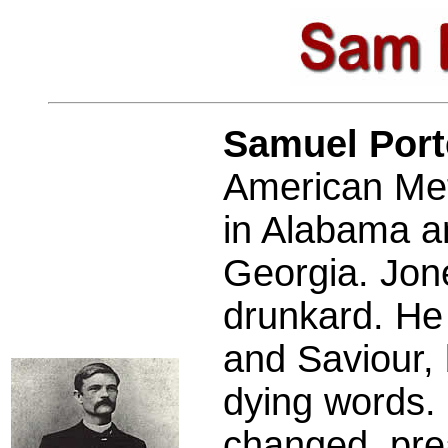
Samuel Por
American Met
in Alabama an
Georgia. Jon
drunkard. He 
and Saviour, 
dying words. 
changed, pre