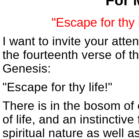
For 
"Escape for thy 
I want to invite your atten
the fourteenth verse of t
Genesis:
"Escape for thy life!"
There is in the bosom of 
of life, and an instinctiv
spiritual nature as well a