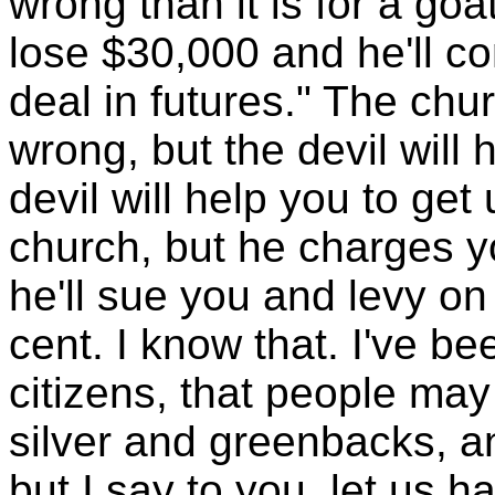
wrong than it is for a goat
lose $30,000 and he'll co
deal in futures." The chur
wrong, but the devil will
devil will help you to get 
church, but he charges 
he'll sue you and levy o
cent. I know that. I've be
citizens, that people may
silver and greenbacks, a
but I say to you, let us 