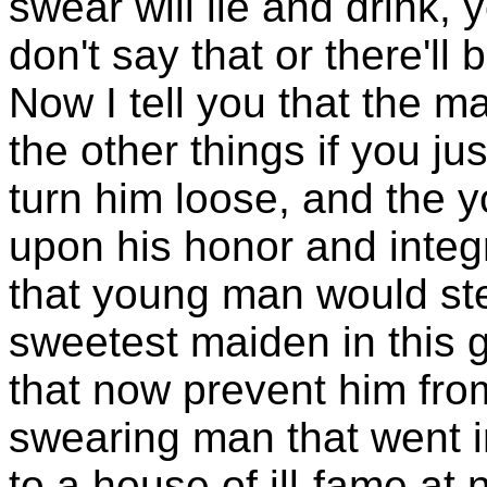
swear will lie and drink,
don't say that or there'll
Now I tell you that the ma
the other things if you ju
turn him loose, and the y
upon his honor and integri
that young man would stea
sweetest maiden in this gr
that now prevent him fro
swearing man that went i
to a house of ill-fame at