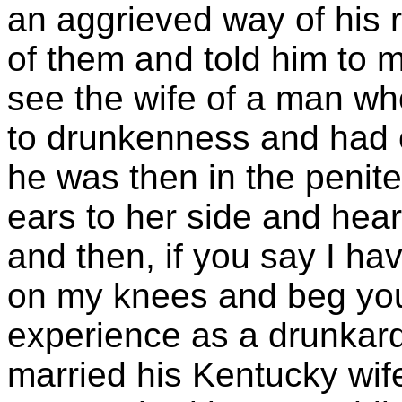
an aggrieved way of his
of them and told him to 
see the wife of a man wh
to drunkenness and had 
he was then in the penite
ears to her side and hear 
and then, if you say I ha
on my knees and beg you
experience as a drunkard
married his Kentucky wife