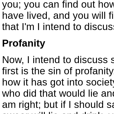
you; you can find out how 
have lived, and you will f
that I'm I intend to discus
Profanity
Now, I intend to discuss 
first is the sin of profani
how it has got into societ
who did that would lie an
am right; but if I should 