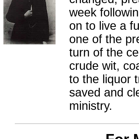
week followi
on to live a f
one of the pr
turn of the c
crude wit, co
to the liquor
saved and cle
ministry.