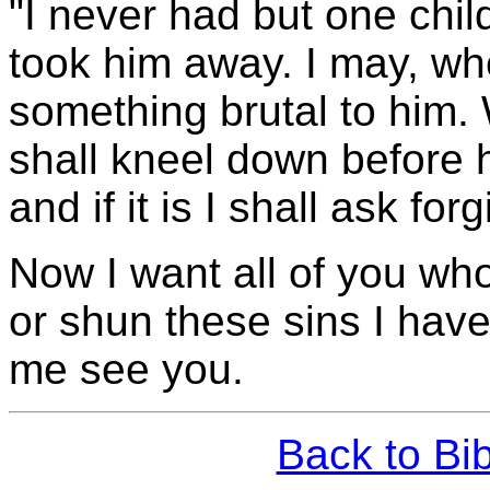
"I never had but one ch
took him away. I may, wh
something brutal to him.
shall kneel down before h
and if it is I shall ask for
Now I want all of you who
or shun these sins I have
me see you.
Back to Bi