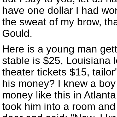
have one dollar I had wor
the sweat of my brow, than
Gould.
Here is a young man gett
stable is $25, Louisiana l
theater tickets $15, tailo
his money? I knew a boy
money like this in Atlant
took him into a room and