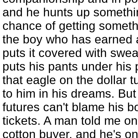
and he hunts up somethin
chance of getting someth
the boy who has earned a
puts it covered with swea
puts his pants under his 
that eagle on the dollar t
to him in his dreams. Bu
futures can't blame his b
tickets. A man told me o
cotton buyer, and he's o