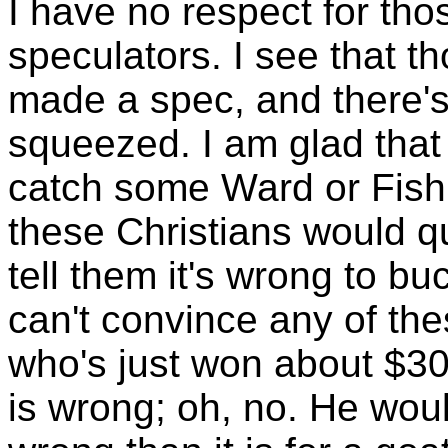
I have no respect for th
speculators. I see that t
made a spec, and there'
squeezed. I am glad that
catch some Ward or Fish 
these Christians would qu
tell them it's wrong to bu
can't convince any of th
who's just won about $30
is wrong; oh, no. He wou