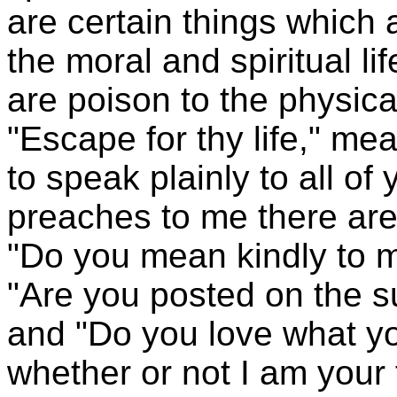
are certain things which 
the moral and spiritual li
are poison to the physical
"Escape for thy life," me
to speak plainly to all o
preaches to me there are 
"Do you mean kindly to m
"Are you posted on the s
and "Do you love what yo
whether or not I am your 