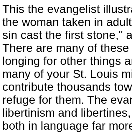
This the evangelist illust
the woman taken in adulte
sin cast the first stone,"
There are many of these
longing for other things a
many of your St. Louis m
contribute thousands tow
refuge for them. The eva
libertinism and libertine
both in language far mor