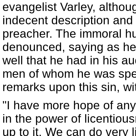
evangelist Varley, althou
indecent description and 
preacher. The immoral h
denounced, saying as he 
well that he had in his a
men of whom he was spea
remarks upon this sin, wi
"I have more hope of any
in the power of licentiou
up to it. We can do very 