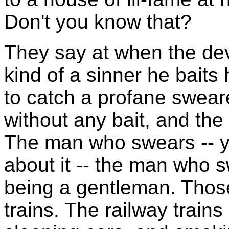
Don't you know that?
They say at when the dev
kind of a sinner he baits
to catch a profane swear
without any bait, and the 
The man who swears -- y
about it -- the man who s
being a gentleman. Thos
trains. The railway trains