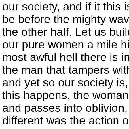
our society, and if it this 
be before the mighty wa
the other half. Let us bui
our pure women a mile hig
most awful hell there is i
the man that tampers wit
and yet so our society is
this happens, the woman
and passes into oblivion,
different was the action o