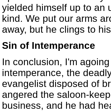
yielded himself up to an 
kind. We put our arms ar
away, but he clings to his
Sin of Intemperance
In conclusion, I'm agoing 
intemperance, the deadly
evangelist disposed of br
angered the saloon-keepe
business, and he had hea