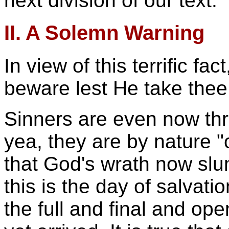
next division of our text.
II. A Solemn Warning
In view of this terrific fa
beware lest He take thee
Sinners are even now thr
yea, they are by nature "c
that God's wrath now slu
this is the day of salvation
the full and final and ope