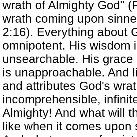
wrath of Almighty God" (R
wrath coming upon sinners
2:16). Everything about 
omnipotent. His wisdom is
unsearchable. His grace 
is unapproachable. And li
and attributes God's wra
incomprehensible, infinite
Almighty! And what will t
like when it comes upon s