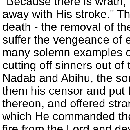
"Because there is wrath,
away with His stroke." T
death - the removal of the
suffer the vengeance of et
many solemn examples of
cutting off sinners out of 
Nadab and Abihu, the son
them his censor and put f
thereon, and offered stra
which He commanded the
fire from the Lord and d