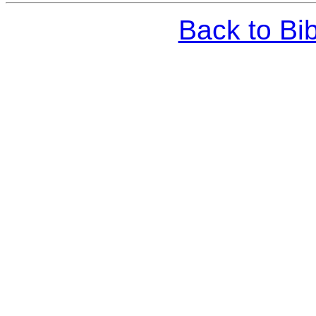
Back to Bi