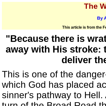
The W
By A
This article is from the
"Because there is wrat
away with His stroke:
deliver th
This is one of the danger
which God has placed ac
sinner's pathway to Hell.
turn of the Broad Road t