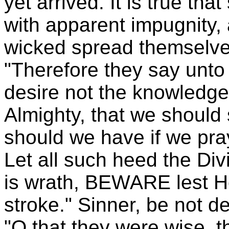
yet arrived. It is true th
with apparent impugnity,
wicked spread themselves
"Therefore they say unto
desire not the knowledge
Almighty, that we should 
should we have if we pra
Let all such heed the Di
is wrath, BEWARE lest H
stroke." Sinner, be not 
"O that they were wise, t