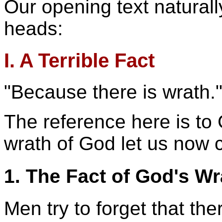
Our opening text naturally
heads:
I. A Terrible Fact
"Because there is wrath.
The reference here is to 
wrath of God let us now 
1. The Fact of God's Wr
Men try to forget that the