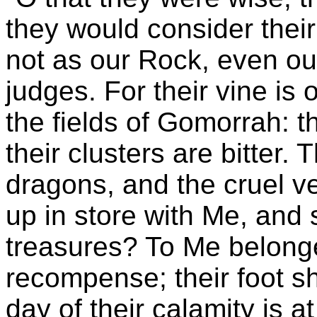
they would consider their 
not as our Rock, even o
judges. For their vine is
the fields of Gomorrah: t
their clusters are bitter. 
dragons, and the cruel ve
up in store with Me, an
treasures? To Me belon
recompense; their foot sha
day of their calamity is a