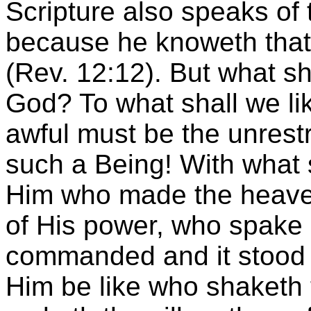
Scripture also speaks of 
because he knoweth that 
(Rev. 12:12). But what sh
God? To what shall we li
awful must be the unrest
such a Being! With what 
Him who made the heaven
of His power, who spake
commanded and it stood f
Him be like who shaketh t