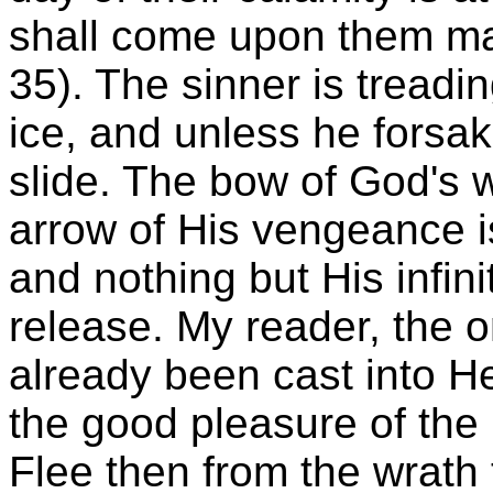
shall come upon them ma
35). The sinner is treadi
ice, and unless he forsake
slide. The bow of God's w
arrow of His vengeance is
and nothing but His infin
release. My reader, the 
already been cast into He
the good pleasure of the
Flee then from the wrath 