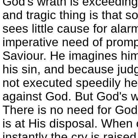
God's wrath is exceedingl
and tragic thing is that so
sees little cause for ala
imperative need of prompt
Saviour. He imagines him
his sin, and because jud
not executed speedily he
against God. But God's wa
There is no need for God t
is at His disposal. When
instantly the cry is raised