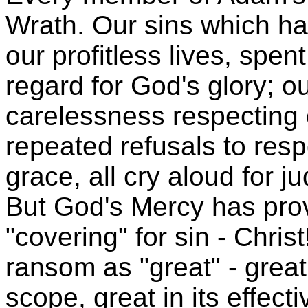
Wrath. Our sins which h
our profitless lives, spent
regard for God's glory; o
carelessness respecting o
repeated refusals to resp
grace, all cry aloud for 
But God's Mercy has pro
"covering" for sin - Chris
ransom as "great" - great i
scope, great in its effect