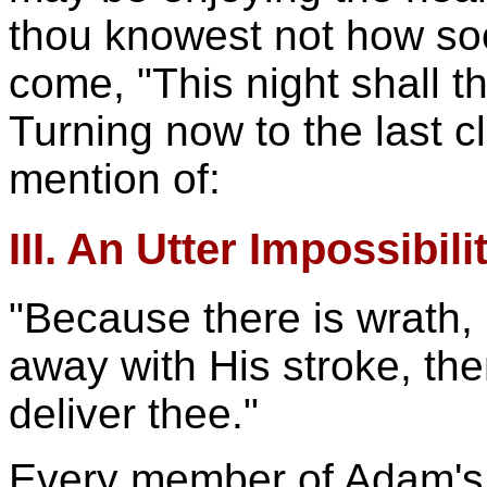
thou knowest not how so
come, "This night shall th
Turning now to the last c
mention of:
III. An Utter Impossibili
"Because there is wrath,
away with His stroke, th
deliver thee."
Every member of Adam's r