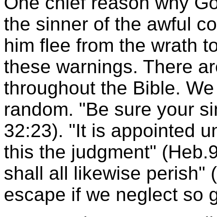
One chief reason why Go
the sinner of the awful c
him flee from the wrath t
these warnings. There a
throughout the Bible. We
random. "Be sure your sin
32:23). "It is appointed u
this the judgment" (Heb.9
shall all likewise perish"
escape if we neglect so g