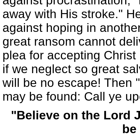
against procrastination, 
away with His stroke." H
against hoping in anothe
great ransom cannot deliv
plea for accepting Chri
if we neglect so great sa
will be no escape! Then 
may be found: Call ye up
"Believe on the Lord 
be