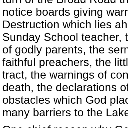
notice boards giving warn
Destruction which lies a
Sunday School teacher, 
of godly parents, the se
faithful preachers, the lit
tract, the warnings of con
death, the declarations o
obstacles which God plac
many barriers to the Lake