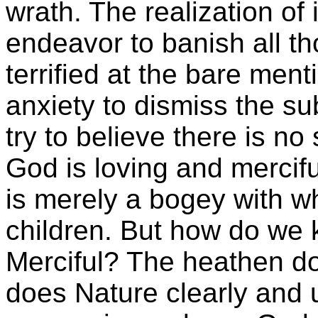
wrath. The realization of
endeavor to banish all tho
terrified at the bare ment
anxiety to dismiss the su
try to believe there is no
God is loving and mercif
is merely a bogey with wh
children. But how do we 
Merciful? The heathen do 
does Nature clearly and u