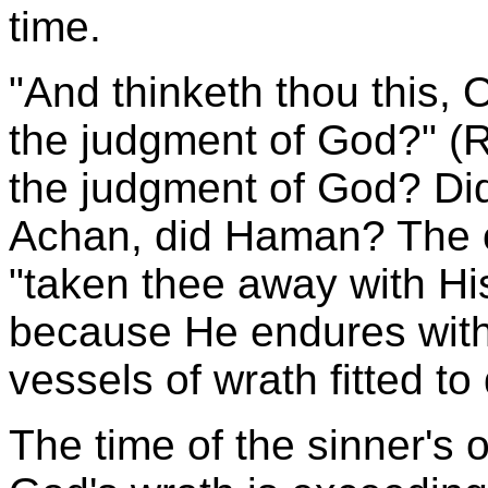
time.
"And thinketh thou this,
the judgment of God?" (
the judgment of God? Did
Achan, did Haman? The 
"taken thee away with His
because He endures with
vessels of wrath fitted to
The time of the sinner's o