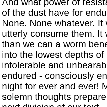
And what power of resista
of the dust have for endur
None. None whatever. It w
utterly consume them. It 
than we can a worm beneat
into the lowest depths of 
intolerable and unbearabl
endured - consciously e
night for ever and ever!
solemn thoughts prepare 