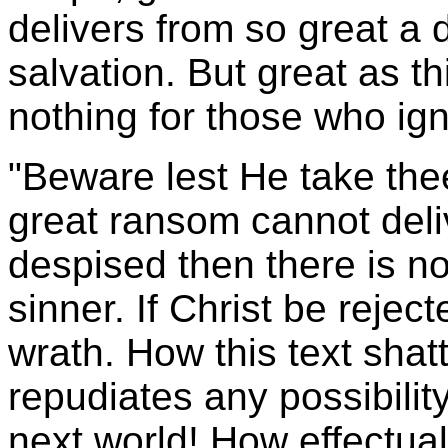
delivers from so great a
salvation. But great as thi
nothing for those who igno
"Beware lest He take the
great ransom cannot deliv
despised then there is no
sinner. If Christ be reje
wrath. How this text shat
repudiates any possibilit
next world! How effectual