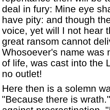
deal in fury: Mine eye shal
have pity: and though the
voice, yet will I not hear
great ransom cannot del
Whosoever's name was no
of life, was cast into the
no outlet!
Here then is a solemn wa
"Because there is wrath.