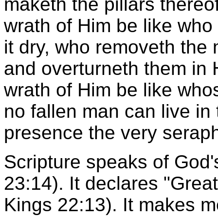
maketh the pillars thereo
wrath of Him be like who
it dry, who removeth the 
and overturneth them in 
wrath of Him be like whos
no fallen man can live in 
presence the very seraphi
Scripture speaks of God'
23:14). It declares "Great
Kings 22:13). It makes m