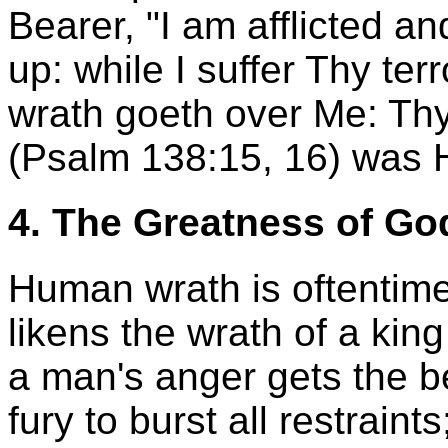
Bearer, "I am afflicted a
up: while I suffer Thy ter
wrath goeth over Me: Thy
(Psalm 138:15, 16) was 
4. The Greatness of Go
Human wrath is oftentime
likens the wrath of a king
a man's anger gets the be
fury to burst all restraints