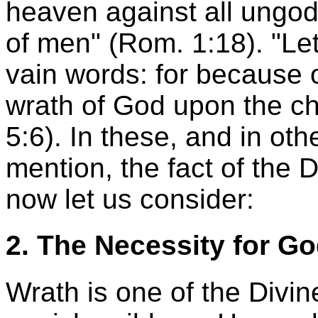
heaven against all ungo
of men" (Rom. 1:18). "Le
vain words: for because 
wrath of God upon the ch
5:6). In these, and in o
mention, the fact of the D
now let us consider:
2. The Necessity for G
Wrath is one of the Divin