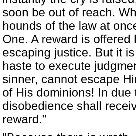
soon be out of reach. Wh
hounds of the law at once
One. A reward is offered 
escaping justice. But it i
haste to execute judgme
sinner, cannot escape Him
of His dominions! In due
disobedience shall recei
reward."