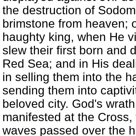
the destruction of Sodom
brimstone from heaven; o
haughty king, when He vis
slew their first born and 
Red Sea; and in His deali
in selling them into the 
sending them into captivi
beloved city. God's wrath
manifested at the Cross, 
waves passed over the he