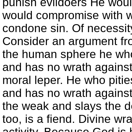
punish evildoers He would
would compromise with 
condone sin. Of necessit
Consider an argument from
the human sphere he who 
and has no wrath against 
moral leper. He who piti
and has no wrath agains
the weak and slays the d
too, is a fiend. Divine wr
activity. Because God is 