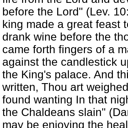
before the Lord" (Lev. 10
king made a great feast t
drank wine before the th
came forth fingers of a 
against the candlestick up
the King's palace. And thi
written, Thou art weighed
found wanting In that ni
the Chaldeans slain" (Da
may be enjoying the healt