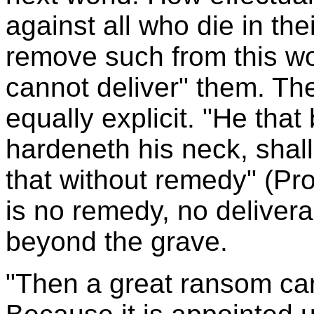
against all who die in the
remove such from this wo
cannot deliver" them. The
equally explicit. "He tha
hardeneth his neck, shal
that without remedy" (Pro
is no remedy, no deliver
beyond the grave.
"Then a great ransom ca