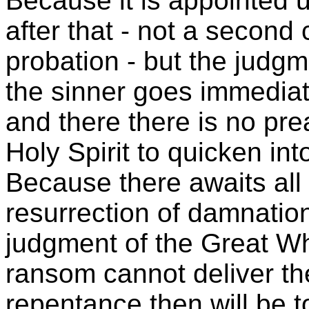
Because it is appointed 
after that - not a second 
probation - but the jud
the sinner goes immediate
and there there is no pr
Holy Spirit to quicken in
Because there awaits all
resurrection of damnatio
judgment of the Great Wh
ransom cannot deliver t
repentance then will be to