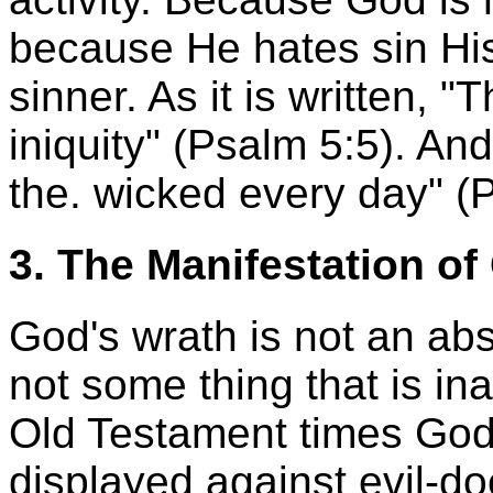
because He hates sin His
sinner. As it is written, "
iniquity" (Psalm 5:5). An
the. wicked every day" (
3. The Manifestation of
God's wrath is not an abs
not some thing that is in
Old Testament times God
displayed against evil-doe