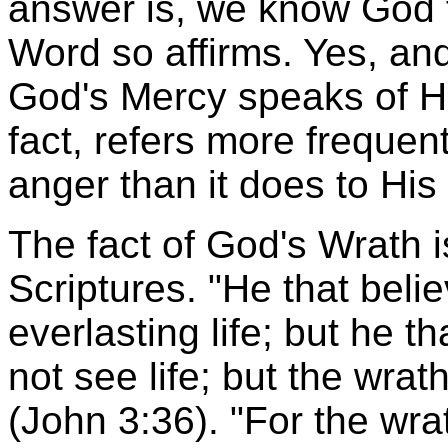
answer is, we know God 
Word so affirms. Yes, and
God's Mercy speaks of Hi
fact, refers more frequen
anger than it does to His 
The fact of God's Wrath i
Scriptures. "He that beli
everlasting life; but he t
not see life; but the wra
(John 3:36). "For the wra