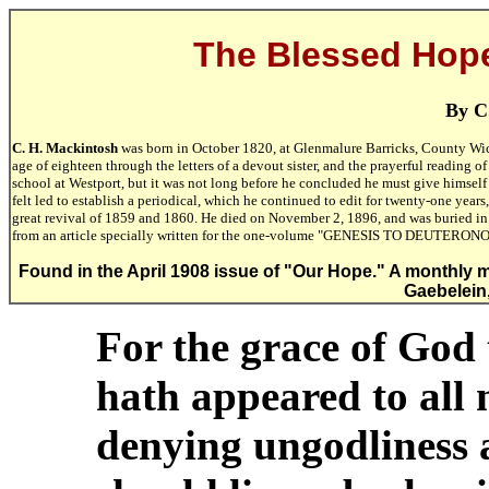
The Blessed Hope 
By C
C. H. Mackintosh
was born in October 1820, at Glenmalure Barricks, County Wick
age of eighteen through the letters of a devout sister, and the prayerful reading o
school at Westport, but it was not long before he concluded he must give himself 
felt led to establish a periodical, which he continued to edit for twenty-one year
great revival of 1859 and 1860. He died on November 2, 1896, and was buried i
from an article specially written for the one-volume "GENESIS TO DEUT
Found in the April 1908 issue of "Our Hope." A monthly m
Gaebelein,
For the grace of God 
hath appeared to all 
denying ungodliness 