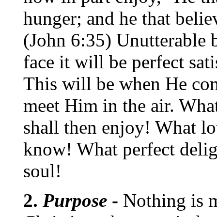
hunger; and he that belie
(John 6:35) Unutterable 
face it will be perfect sat
This will be when He com
meet Him in the air. Wha
shall then enjoy! What lo
know! What perfect delig
soul!
2.
Purpose
-
Nothing is 