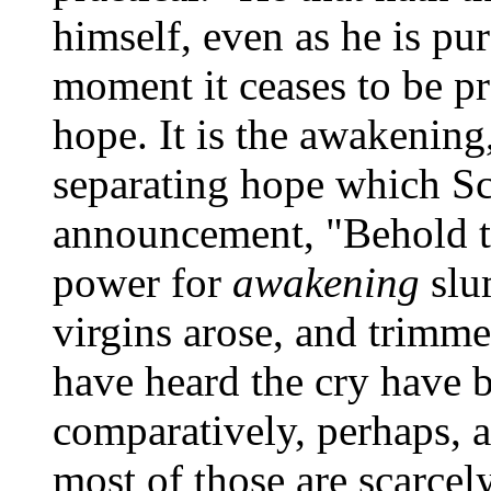
himself, even as he is pu
moment it ceases to be pra
hope. It is the awakening
separating hope which Scr
announcement, "Behold t
power for
awakening
slu
virgins arose, and trimm
have heard the cry have 
comparatively, perhaps, a
most of those are scarcel