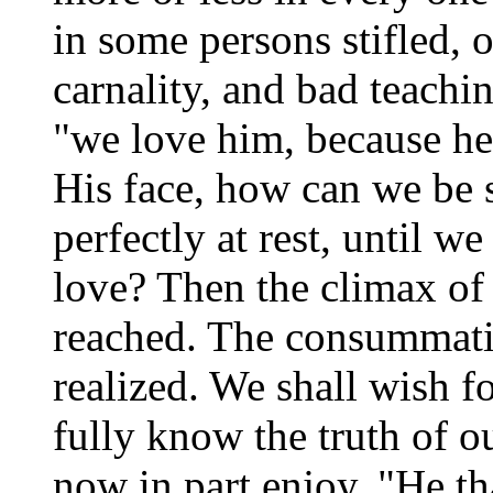
in some persons stifled, 
carnality, and bad teachin
"we love him, because he 
His face, how can we be 
perfectly at rest, until we
love? Then the climax of 
reached. The consummatio
realized. We shall wish f
fully know the truth of 
now in part enjoy, "He t