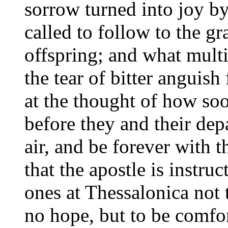
sorrow turned into joy by
called to follow to the g
offspring; and what mult
the tear of bitter anguish
at the thought of how so
before they and their dep
air, and be forever with t
that the apostle is instru
ones at Thessalonica not
no hope, but to be comfor