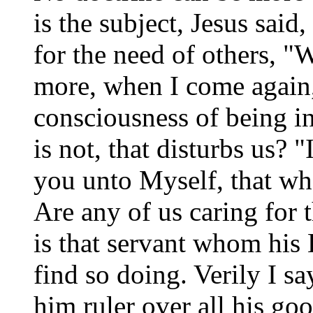
is the subject, Jesus said
for the need of others, 
more, when I come again, I
consciousness of being i
is not, that disturbs us? 
you unto Myself, that wh
Are any of us caring for
is that servant whom his
find so doing. Verily I s
him ruler over all his goo