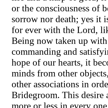
or the consciousness of 
sorrow nor death; yes it 
for ever with the Lord, l
Being now taken up with 
commanding and satisfyin
hope of our hearts, it be
minds from other objects
other associations in orde
Bridegroom. This desire a
more or less in every on