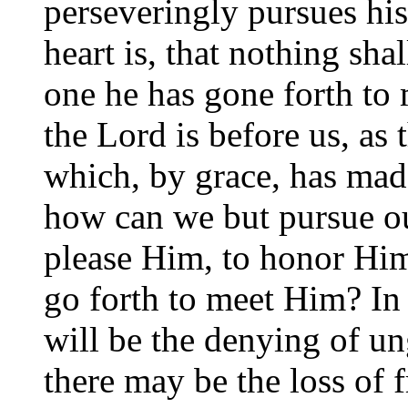
perseveringly pursues his
heart is, that nothing shal
one he has gone forth to
the Lord is before us, as 
which, by grace, has mad
how can we but pursue o
please Him, to honor Him,
go forth to meet Him? In
will be the denying of un
there may be the loss of f