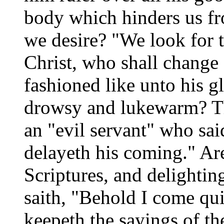
body which hinders us fro
we desire? "We look for t
Christ, who shall change 
fashioned like unto his 
drowsy and lukewarm? Th
an "evil servant" who sai
delayeth his coming." Ar
Scriptures, and delighti
saith, "Behold I come qui
keepeth the sayings of th