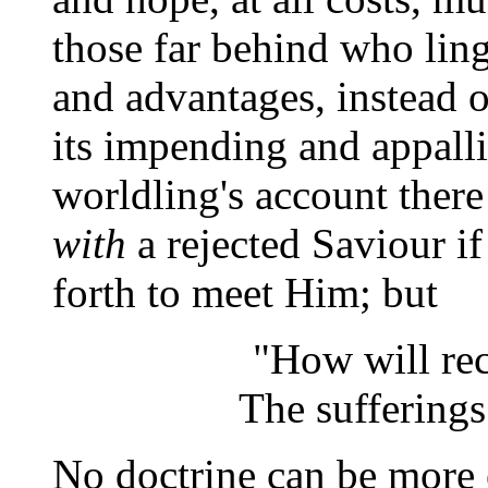
those far behind who ling
and advantages, instead 
its impending and appall
worldling's account there
with
a rejected Saviour i
forth to meet Him; but
"How will re
The sufferings 
No doctrine can be more 