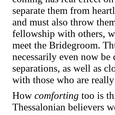
separate them from heartl
and must also throw them
fellowship with others, w
meet the Bridegroom. Thu
necessarily even now be 
separations, as well as cl
with those who are reall
How
comforting
too is t
Thessalonian believers w