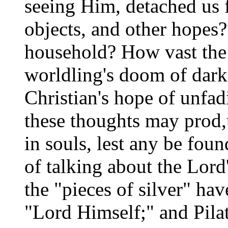
seeing Him, detached us f
objects, and other hopes?
household? How vast the 
worldling's doom of dark
Christian's hope of unfad
these thoughts may prod,
in souls, lest any be foun
of talking about the Lord
the "pieces of silver" ha
"Lord Himself;" and Pila