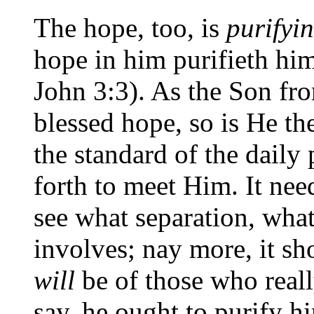
The hope, too, is
purifyi
hope in him purifieth him
John 3:3). As the Son fr
blessed hope, so is He th
the standard of the daily
forth to meet Him. It nee
see what separation, what
involves; nay more, it sh
will
be of those who reall
say, he ought to purify hi