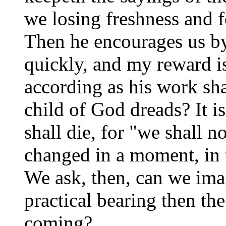
we losing freshness and f
Then he encourages us b
quickly, and my reward i
according as his work shal
child of God dreads? It i
shall die, for "we shall no
changed in a moment, in t
We ask, then, can we ima
practical bearing then th
coming?