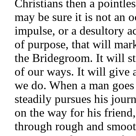
Christians then a pointles
may be sure it is not an 
impulse, or a desultory ac
of purpose, that will mar
the Bridegroom. It will 
of our ways. It will give
we do. When a man goes 
steadily pursues his jour
on the way for his friend
through rough and smooth