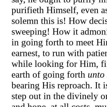
purifieth Himself, even a
solemn this is! How deci
sweeping! How it admonis
in going forth to meet Hi
earnest, to run with pati
while looking for Him, f
earth of going forth
unto
bearing His reproach. It 
step out in the divinely o
and hope, at all costs, m