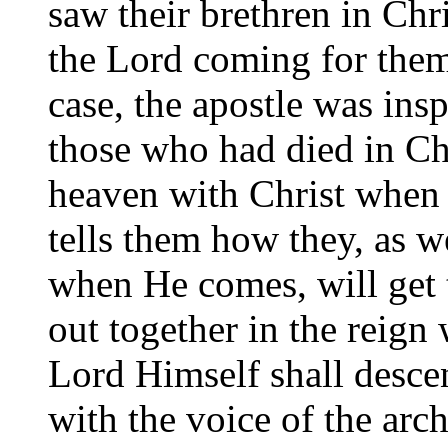
saw their brethren in Chris
the Lord coming for them
case, the apostle was insp
those who had died in Ch
heaven with Christ when 
tells them how they, as w
when He comes, will get t
out together in the reign
Lord Himself shall desce
with the voice of the arc