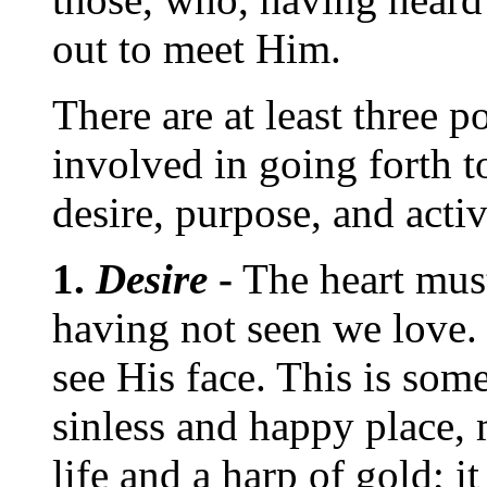
out to meet Him.
There are at least three p
involved in going forth 
desire, purpose, and activ
1.
Desire
-
The heart mus
having not seen we love.
see His face. This is som
sinless and happy place,
life and a harp of gold; it