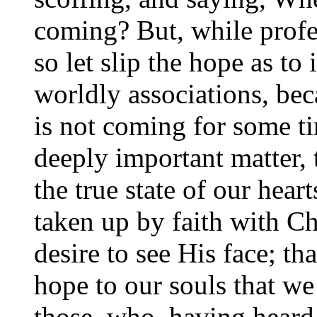
coming? But, while profes
so let slip the hope as to
worldly associations, bec
is not coming for some ti
deeply important matter,
the true state of our hear
taken up by faith with Ch
desire to see His face; th
hope to our souls that we 
those, who, having heard 