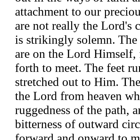
attachment to our preciou
are not really the Lord's
is strikingly solemn. The
are on the Lord Himself, 
forth to meet. The feet 
stretched out to Him. The 
the Lord from heaven wh
ruggedness of the path, a
bitterness of outward circ
forward and onward to m