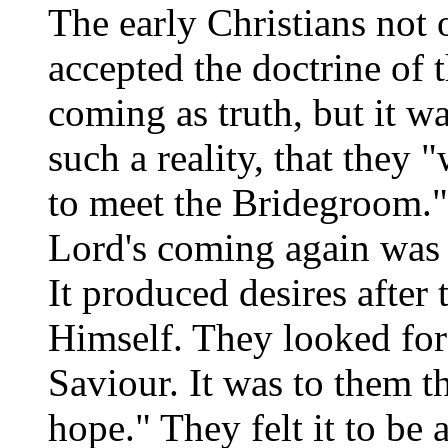
The early Christians not 
accepted the doctrine of 
coming as truth, but it w
such a reality, that they 
to meet the Bridegroom.
Lord's coming again was 
It produced desires after
Himself. They looked for
Saviour. It was to them t
hope." They felt it to be 