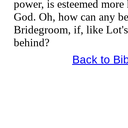
power, is esteemed more 
God. Oh, how can any be 
Bridegroom, if, like Lot'
behind?
Back to Bi