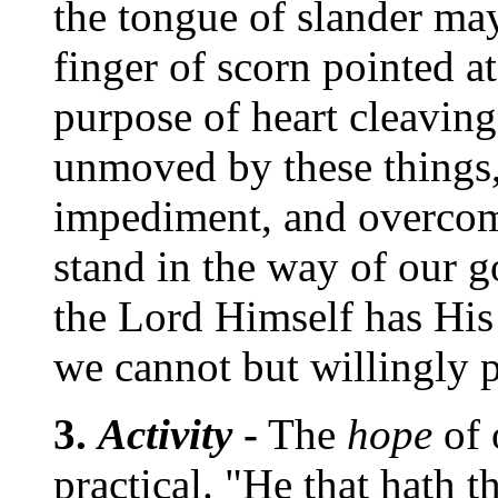
the tongue of slander may
finger of scorn pointed at
purpose of heart cleaving
unmoved by these things,
impediment, and overcom
stand in the way of our 
the Lord Himself has His 
we cannot but willingly p
3.
Activity
-
The
hope
of 
practical. "He that hath t