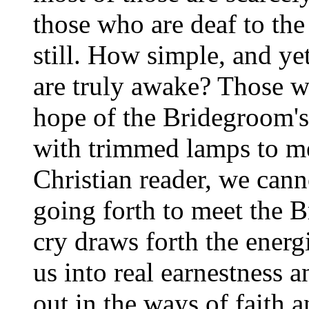
those who are deaf to the
still. How simple, and y
are truly awake? Those w
hope of the Bridegroom's
with trimmed lamps to me
Christian reader, we cann
going forth to meet the 
cry draws forth the energi
us into real earnestness a
out in the ways of faith 