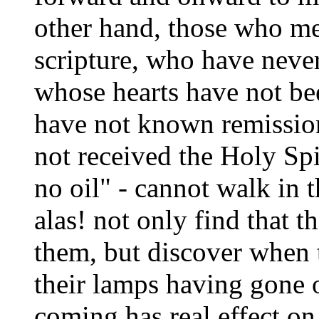
other hand, those who mer
scripture, who have neve
whose hearts have not be
have not known remission
not received the Holy Spi
no oil" - cannot walk in t
alas! not only find that t
them, but discover when t
their lamps having gone 
coming has real effect on 