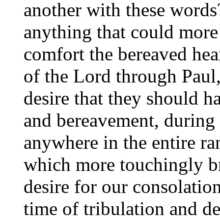
another with these word
anything that could more
comfort the bereaved heart
of the Lord through Paul,
desire that they should h
and bereavement, during 
anywhere in the entire ra
which more touchingly b
desire for our consolatio
time of tribulation and de