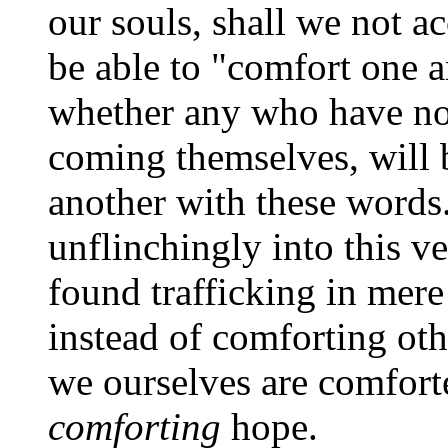
our souls, shall we not a
be able to "comfort one 
whether any who have not
coming themselves, will 
another with these words
unflinchingly into this v
found trafficking in mer
instead of comforting ot
we ourselves are comforte
comforting
hope.