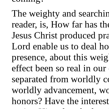
The weighty and searchin
reader, is, How far has t
Jesus Christ produced pra
Lord enable us to deal ho
presence, about this weig
effect been so real in our
separated from worldly c
worldly advancement, wo
honors? Have the interest