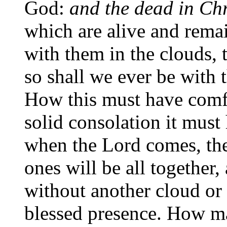
God:
and the dead in Chri
which are alive and remai
with them in the clouds, 
so shall we ever be with 
How this must have comf
solid consolation it must
when the Lord comes, the
ones will be all together,
without another cloud or 
blessed presence. How m