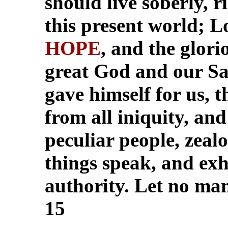
should live soberly, r
this present world; L
HOPE
, and the glori
great God and our Sa
gave himself for us, 
from all iniquity, and
peculiar people, zeal
things speak, and exh
authority. Let no man 
15