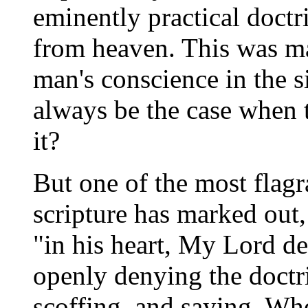
eminently practical doct
from heaven. This was man
man's conscience in the s
always be the case when th
it?
But one of the most flag
scripture has marked out, 
"in his heart, My Lord de
openly denying the doctri
scoffing, and saying, Whe