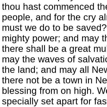
thou hast commenced the 
people, and for the cry 
must we do to be saved?"
mighty power; and may th
there shall be a great mu
may the waves of salvation
the land; and may all N
there not be a town in N
blessing from on high. W
specially set apart for f