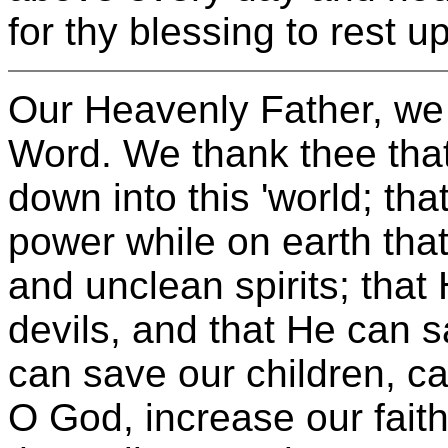
for thy blessing to rest
Our Heavenly Father, we 
Word. We thank thee that
down into this 'world; th
power while on earth tha
and unclean spirits; that
devils, and that He can 
can save our children, c
O God, increase our fait