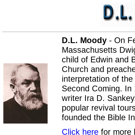
D.L. Moody
- On Fe
Massachusetts Dwig
child of Edwin and
Church and preached
interpretation of th
Second Coming. In 
writer Ira D. Sankey
popular revival tour
founded the Bible In
Click here
for more 