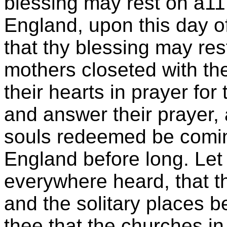
blessing may rest on a1
England, upon this day o
that thy blessing may res
mothers closeted with the
their hearts in prayer for
and answer their prayer, 
souls redeemed be comin
England before long. Le
everywhere heard, that 
and the solitary places 
thee that the churches i