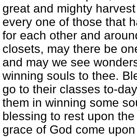
great and mighty harvest 
every one of those that h
for each other and around
closets, may there be one
and may we see wonders
winning souls to thee. Bl
go to their classes to-d
them in winning some sou
blessing to rest upon th
grace of God come upon 