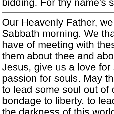
bidding. For thy name's 
Our Heavenly Father, we t
Sabbath morning. We than
have of meeting with thes
them about thee and abo
Jesus, give us a love for
passion for souls. May th
to lead some soul out of d
bondage to liberty, to l
the darkness of this worl