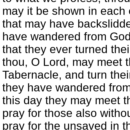
may it be shown in each 
that may have backslidd
have wandered from God. 
that they ever turned the
thou, O Lord, may meet th
Tabernacle, and turn thei
they have wandered from 
this day they may meet th
pray for those also with
pray for the unsaved in t