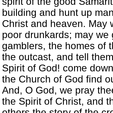
spirit of the good Samari
building and hunt up many
Christ and heaven. May 
poor drunkards; may we 
gamblers, the homes of t
the outcast, and tell the
Spirit of God! come dow
the Church of God find o
And, O God, we pray thee 
the Spirit of Christ, and 
others the story of the c