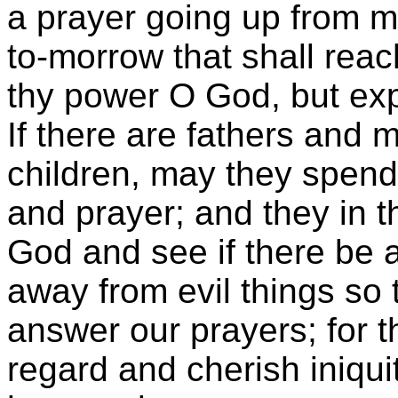
a prayer going up from ma
to-morrow that shall rea
thy power O God, but exp
If there are fathers and
children, may they spend
and prayer; and they in t
God and see if there be a
away from evil things so
answer our prayers; for th
regard and cherish iniquit