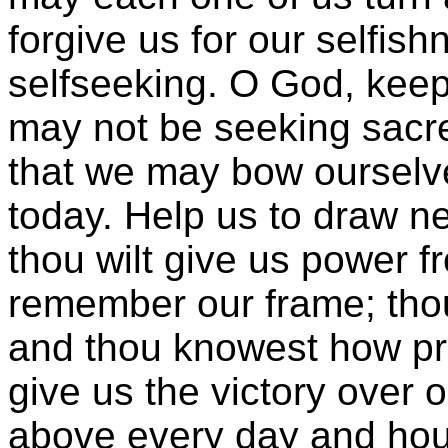
forgive us for our selfishn
selfseeking. O God, keep
may not be seeking sacre
that we may bow ourselve
today. Help us to draw ne
thou wilt give us power f
remember our frame; thou
and thou knowest how pr
give us the victory over 
above every day and hour