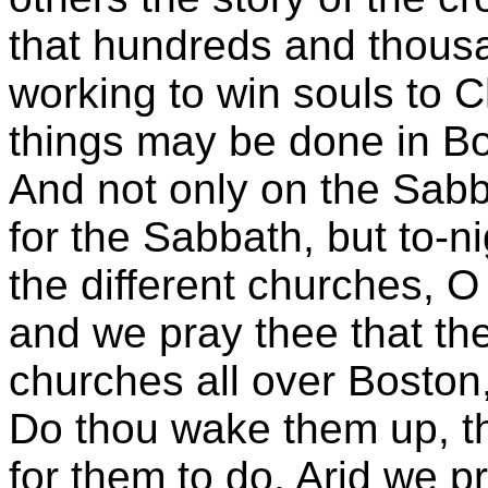
that hundreds and thousa
working to win souls to C
things may be done in B
And not only on the Sabb
for the Sabbath, but to-n
the different churches, 
and we pray thee that th
churches all over Boston, 
Do thou wake them up, th
for them to do. Arid we p