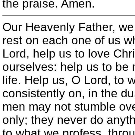
the praise. Amen.
Our Heavenly Father, we 
rest on each one of us w
Lord, help us to love Chr
ourselves: help us to be 
life. Help us, O Lord, to 
consistently on, in the du
men may not stumble ove
only; they never do anyth
to what we profess, throu