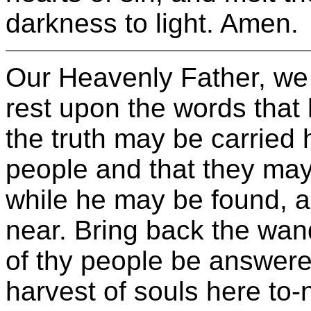
darkness to light. Amen.
Our Heavenly Father, we 
rest upon the words that
the truth may be carried 
people and that they may 
while he may be found, a
near. Bring back the wan
of thy people be answere
harvest of souls here to-