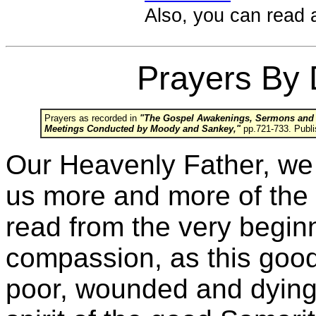
Also, you can read 
Prayers By 
Prayers as recorded in
"The Gospel Awakenings, Sermons and Ad
Meetings Conducted by Moody and Sankey,"
pp.721-733. Publi
Our Heavenly Father, we p
us more and more of the
read from the very begin
compassion, as this goo
poor, wounded and dying