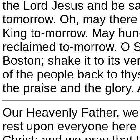
the Lord Jesus and be sa
tomorrow. Oh, may there 
King to-morrow. May hun
reclaimed to-morrow. O So
Boston; shake it to its ve
of the people back to thy
the praise and the glory.
Our Heavenly Father, we 
rest upon everyone here 
Christ; and we pray that t