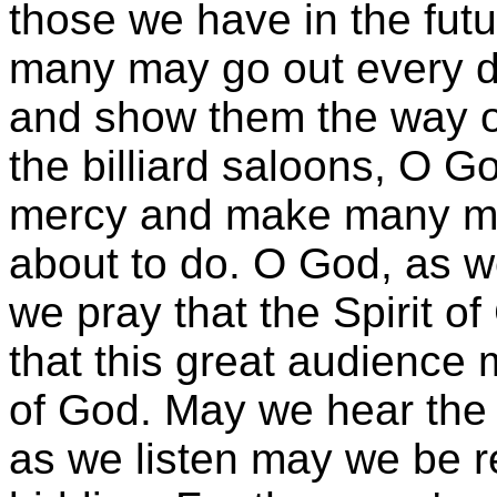
those we have in the fut
many may go out every d
and show them the way of
the billiard saloons, O G
mercy and make many me
about to do. O God, as w
we pray that the Spirit 
that this great audience
of God. May we hear the 
as we listen may we be r