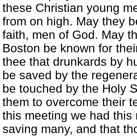
these Christian young men
from on high. May they be
faith, men of God. May t
Boston be known for thei
thee that drunkards by 
be saved by the regener
be touched by the Holy S
them to overcome their te
this meeting we had thi
saving many, and that thou