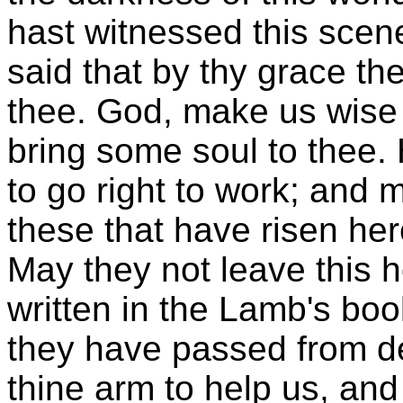
hast witnessed this sce
said that by thy grace the
thee. God, make us wise i
bring some soul to thee. 
to go right to work; and
these that have risen he
May they not leave this h
written in the Lamb's book
they have passed from de
thine arm to help us, and