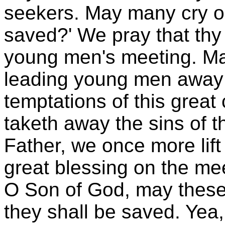
seekers. May many cry ou
saved?' We pray that thy
young men's meeting. May
leading young men away 
temptations of this great 
taketh away the sins of 
Father, we once more lift
great blessing on the me
O Son of God, may these
they shall be saved. Yea,