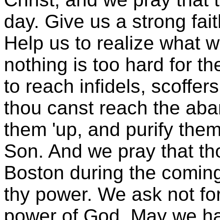
day. Give us a strong fai
Help us to realize what 
nothing is too hard for t
to reach infidels, scoffer
thou canst reach the aban
them 'up, and purify them
Son. And we pray that tho
Boston during the comin
thy power. We ask not for
power of God. May we ha