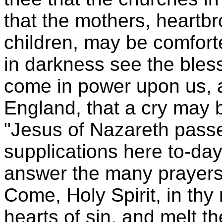
that the mothers, heartbr
children, may be comfor
in darkness see the bless
come in power upon us,
England, that a cry may 
"Jesus of Nazareth passe
supplications here to-da
answer the many prayers 
Come, Holy Spirit, in thy
hearts of sin, and melt 