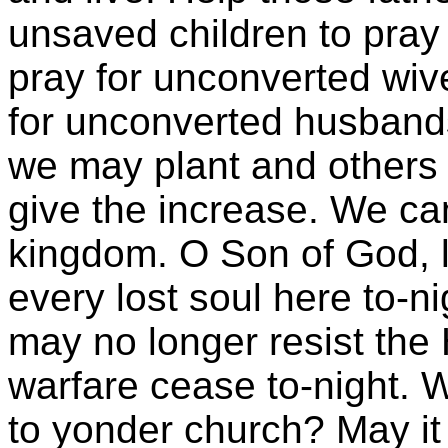
unsaved children to pray
pray for unconverted wiv
for unconverted husband
we may plant and others
give the increase. We can
kingdom. O Son of God, le
every lost soul here to-n
may no longer resist the 
warfare cease to-night. W
to yonder church? May it