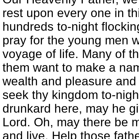
rest upon every one in t
hundreds to-night flocki
pray for the young men wh
voyage of life. Many of 
them want to make a nam
wealth and pleasure and 
seek thy kingdom to-night
drunkard here, may he gi
Lord. Oh, may there be m
and live. Help those fat