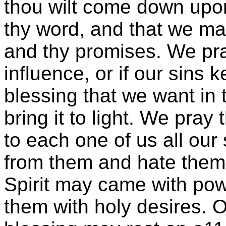
thou wilt come down upon
thy word, and that we may
and thy promises. We pray
influence, or if our sins
blessing that we want in t
bring it to light. We pray
to each one of us all our
from them and hate them w
Spirit may came with powe
them with holy desires. 