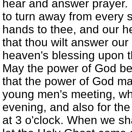
hear and answer prayer.
to turn away from every s
hands to thee, and our he
that thou wilt answer our
heaven's blessing upon 
May the power of God be 
that the power of God ma
young men's meeting, whi
evening, and also for the
at 3 o'clock. When we shal