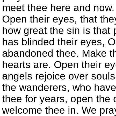
meet thee here and now. 
Open their eyes, that th
how great the sin is that
has blinded their eyes, 
abandoned thee. Make th
hearts are. Open their ey
angels rejoice over soul
the wanderers, who have
thee for years, open the 
welcome thee in. We pray