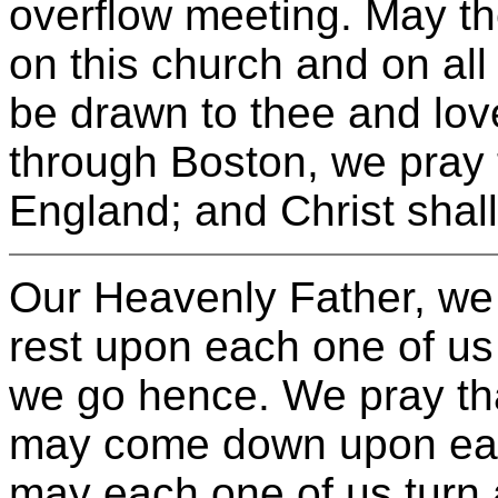
overflow meeting. May th
on this church and on al
be drawn to thee and lov
through Boston, we pray 
England; and Christ shal
Our Heavenly Father, we 
rest upon each one of u
we go hence. We pray tha
may come down upon eac
may each one of us turn 