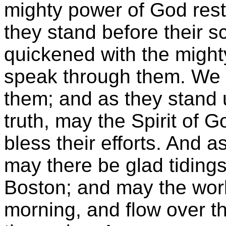
mighty power of God res
they stand before their 
quickened with the might
speak through them. We p
them; and as they stand 
truth, may the Spirit of
bless their efforts. And 
may there be glad tidings
Boston; and may the wor
morning, and flow over th