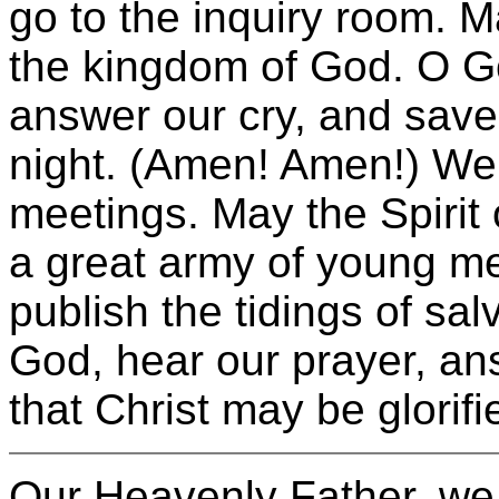
go to the inquiry room. 
the kingdom of God. O Go
answer our cry, and save
night. (Amen! Amen!) We
meetings. May the Spiri
a great army of young me
publish the tidings of sal
God, hear our prayer, an
that Christ may be glorif
Our Heavenly Father, we 