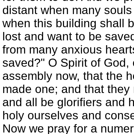
distant when many souls 
when this building shall b
lost and want to be saved
from many anxious hearts
saved?" O Spirit of God
assembly now, that the h
made one; and that they 
and all be glorifiers and
holy ourselves and conse
Now we pray for a numer