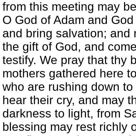
from this meeting may be 
O God of Adam and God o
and bring salvation; and
the gift of God, and com
testify. We pray that thy
mothers gathered here to-
who are rushing down to
hear their cry, and may t
darkness to light, from S
blessing may rest richly