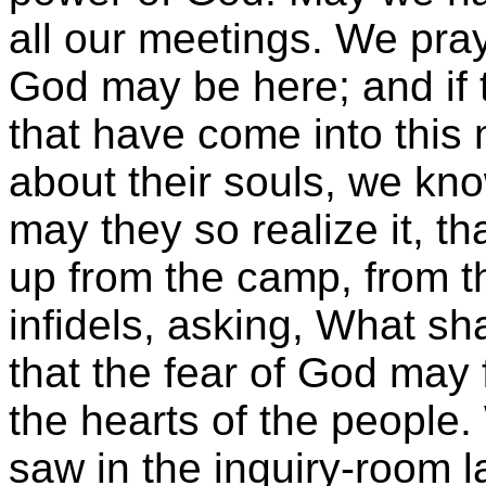
all our meetings. We pray 
God may be here; and if
that have come into this
about their souls, we kno
may they so realize it, th
up from the camp, from t
infidels, asking, What sh
that the fear of God may
the hearts of the people
saw in the inquiry-room l