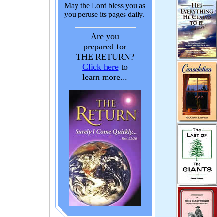
May the Lord bless you as
you peruse its pages daily.
Are you
prepared for
THE RETURN?
Click here
to
learn more...