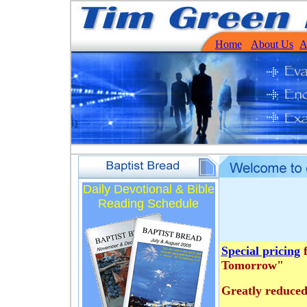
Home
About Us
A
Daily Devotional & Bible
Reading Schedule
Special pricing
f
Tomorrow"
Greatly reduced