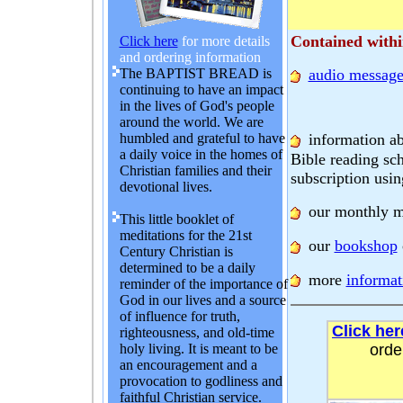
Contained within
Click here
for more details
and ordering information
The BAPTIST BREAD is
audio message
continuing to have an impact
in the lives of God's people
around the world. We are
information a
humbled and grateful to have
a daily voice in the homes of
Bible reading sc
Christian families and their
subscription usin
devotional lives.
our monthly m
This little booklet of
meditations for the 21st
our
bookshop
Century Christian is
determined to be a daily
more
informat
reminder of the importance of
God in our lives and a source
of influence for truth,
Click her
righteousness, and old-time
holy living. It is meant to be
orde
an encouragement and a
provocation to godliness and
faithful Christian service.