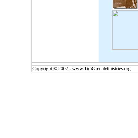
Copyright © 2007 - www.TimGreenMinistries.org